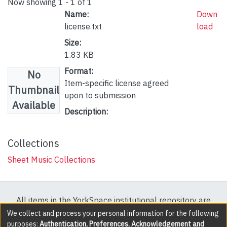
Now showing
1 - 1 of 1
Name:
Down
license.txt
load
Size:
1.83 KB
Format:
No
Item-specific license agreed
Thumbnail
upon to submission
Available
Description:
Collections
Sheet Music Collections
All items in the YorkSpace institutional repository are
protected by copyright, with all rights reserved except
We collect and process your personal information for the following
purposes:
Authentication, Preferences, Acknowledgement and
where explicitly noted.