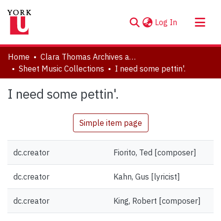
(current)
Log In
About
Home
Clara Thomas Archives and Special Collections
Communities & Collections
Sheet Music Collections
I need some pettin'.
Browse YorkSpace
I need some pettin'.
Statistics
Simple item page
dc.creator
Fiorito, Ted [composer]
dc.creator
Kahn, Gus [lyricist]
dc.creator
King, Robert [composer]