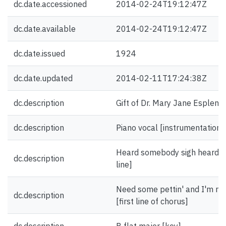
dc.date.accessioned
2014-02-24T19:12:47Z
dc.date.available
2014-02-24T19:12:47Z
dc.date.issued
1924
dc.date.updated
2014-02-11T17:24:38Z
dc.description
Gift of Dr. Mary Jane Esplen.
dc.description
Piano vocal [instrumentation]
Heard somebody sigh heard so
dc.description
line]
Need some pettin' and I'm not 
dc.description
[first line of chorus]