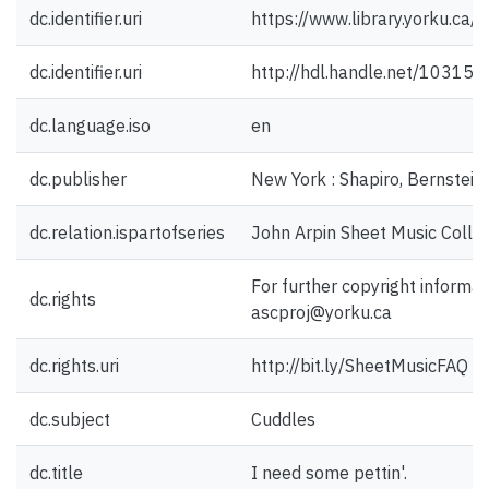
dc.identifier.uri
https://www.library.yorku.ca
dc.identifier.uri
http://hdl.handle.net/10315
dc.language.iso
en
dc.publisher
New York : Shapiro, Bernstein 
dc.relation.ispartofseries
John Arpin Sheet Music Collec
For further copyright informat
dc.rights
ascproj@yorku.ca
dc.rights.uri
http://bit.ly/SheetMusicFAQ
dc.subject
Cuddles
dc.title
I need some pettin'.