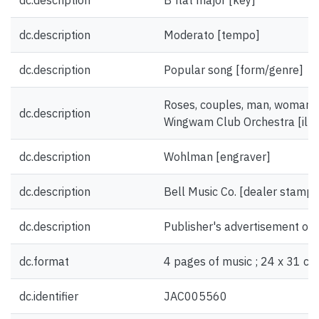
dc.description
B flat major [key]
dc.description
Moderato [tempo]
dc.description
Popular song [form/genre]
Roses, couples, man, woman; 
dc.description
Wingwam Club Orchestra [illus
dc.description
Wohlman [engraver]
dc.description
Bell Music Co. [dealer stamp]
dc.description
Publisher's advertisement on 
dc.format
4 pages of music ; 24 x 31 cm
dc.identifier
JAC005560