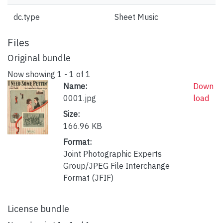
dc.type
Sheet Music
Files
Original bundle
Now showing
1 - 1 of 1
Name:
Down
0001.jpg
load
Size:
166.96 KB
Format:
Joint Photographic Experts
Group/JPEG File Interchange
Format (JFIF)
License bundle