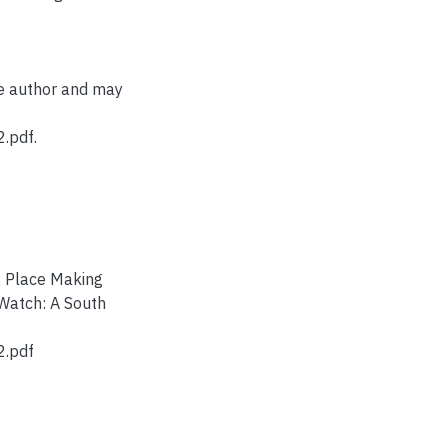
he author and may
.pdf.
n: Place Making
Watch: A South
2.pdf