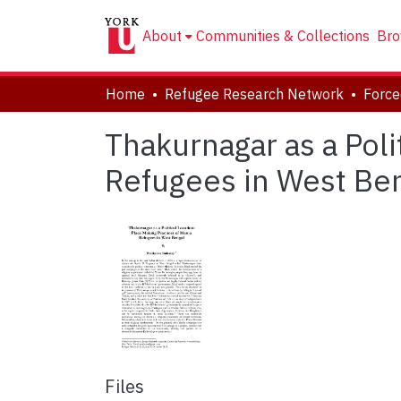
About
Communities & Collections
Bro
Home
Refugee Research Network
Thakurnagar as a Poli
Refugees in West Be
Files