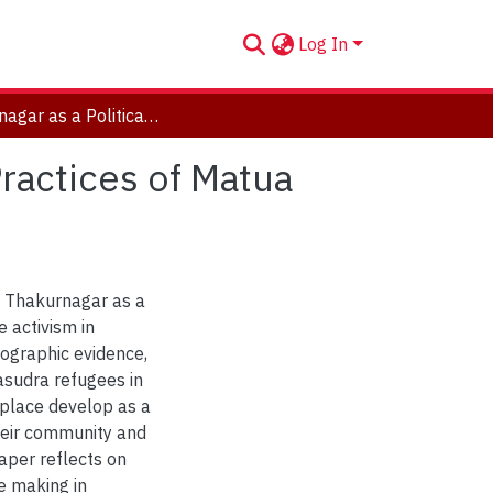
Log In
Thakurnagar as a Political Location: Place Making Practices of Matua Refugees in West Bengal
Practices of Matua
f Thakurnagar as a
e activism in
ographic evidence,
asudra refugees in
place develop as a
 their community and
paper reflects on
e making in