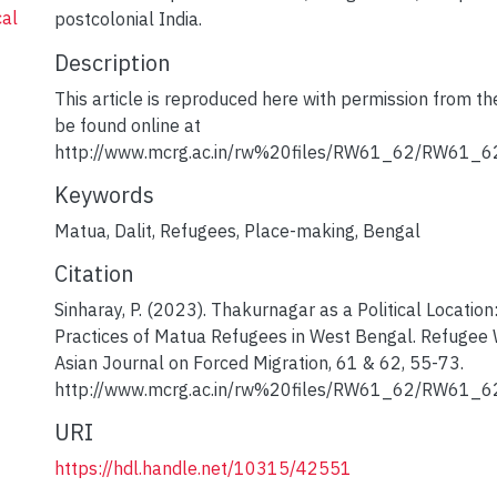
cal
postcolonial India.
Description
This article is reproduced here with permission from t
be found online at
http://www.mcrg.ac.in/rw%20files/RW61_62/RW61_62
Keywords
Matua
,
Dalit
,
Refugees
,
Place-making
,
Bengal
Citation
Sinharay, P. (2023). Thakurnagar as a Political Locatio
Practices of Matua Refugees in West Bengal. Refugee 
Asian Journal on Forced Migration, 61 & 62, 55-73.
http://www.mcrg.ac.in/rw%20files/RW61_62/RW61_6
URI
https://hdl.handle.net/10315/42551