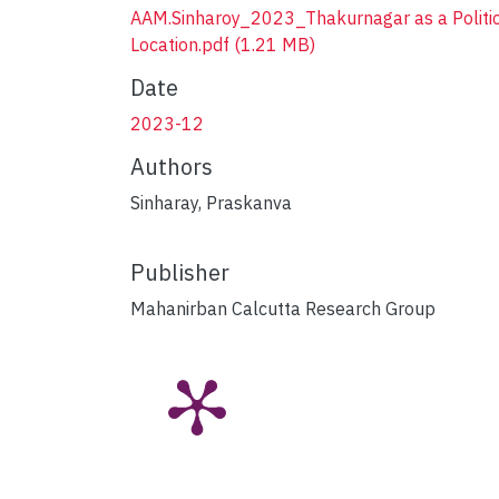
AAM.Sinharoy_2023_Thakurnagar as a Politi
Location.pdf
(1.21 MB)
Date
2023-12
Authors
Sinharay, Praskanva
Publisher
Mahanirban Calcutta Research Group