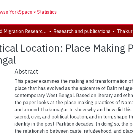
wse YorkSpace
Statistics
Forced Migration Research Archive
Research and publications
tical Location: Place Making 
ngal
Abstract
This paper examines the making and transformation o
place that has evolved as the epicentre of Dalit refuge
contemporary West Bengal. Based on literary and ethn
the paper looks at the place making practices of Nam
and around Thakurnagar to show why and how did this 
sacred, civic, and political location, and in turn, shape
identity in the post-Partition decades. In doing so, the 
the relationship between caste, refugeehood, and plac