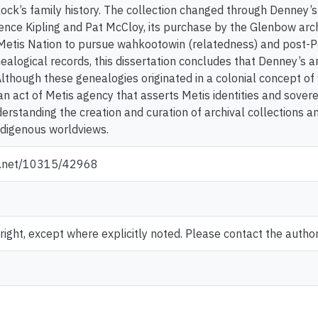
ock’s family history. The collection changed through Denney’s 
ence Kipling and Pat McCloy, its purchase by the Glenbow arc
 Metis Nation to pursue wahkootowin (relatedness) and post-Pow
ealogical records, this dissertation concludes that Denney’s 
lthough these genealogies originated in a colonial concept of 
an act of Metis agency that asserts Metis identities and sover
rstanding the creation and curation of archival collections an
ndigenous worldviews.
le.net/10315/42968
ght, except where explicitly noted. Please contact the author 