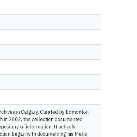
Archives in Calgary. Curated by Edmonton
h in 2002, the collection documented
pository of information. It actively
ection began with documenting his Metis