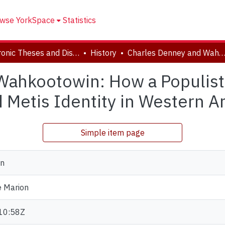
wse YorkSpace
Statistics
Electronic Theses and Dissertations (ETDs)
History
Charles Denney and Wahkootowin: How a Populist Genealogist Inadvertently Shaped Metis Identity in Western Archives,
Wahkootowin: How a Populist
 Metis Identity in Western 
Simple item page
yn
e Marion
10:58Z