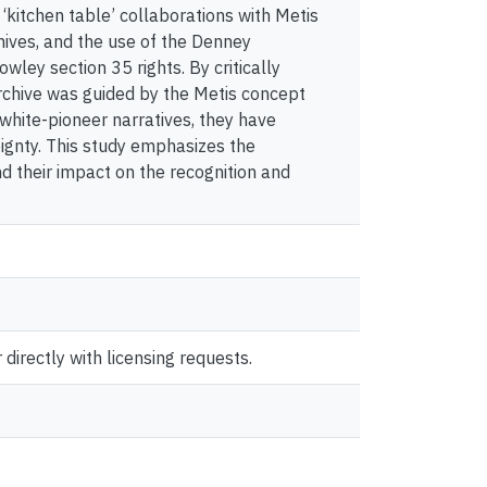
‘kitchen table’ collaborations with Metis
hives, and the use of the Denney
ley section 35 rights. By critically
archive was guided by the Metis concept
white-pioneer narratives, they have
eignty. This study emphasizes the
d their impact on the recognition and
directly with licensing requests.