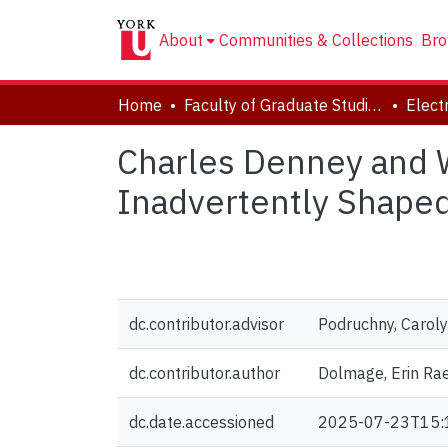
About
Communities & Collections
Bro
Home
Faculty of Graduate Studies
Charles Denney and 
Inadvertently Shaped
dc.contributor.advisor
Podruchny, Carol
dc.contributor.author
Dolmage, Erin Ra
dc.date.accessioned
2025-07-23T15: