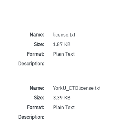
Name:
license.txt
Size:
1.87 KB
Format:
Plain Text
Description:
Name:
YorkU_ETDlicense.txt
Size:
3.39 KB
Format:
Plain Text
Description: