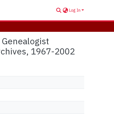
Log In
 1967-2002
 Genealogist
Archives, 1967-2002