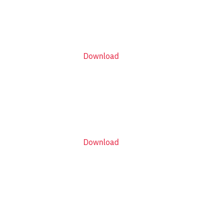
Download
Download