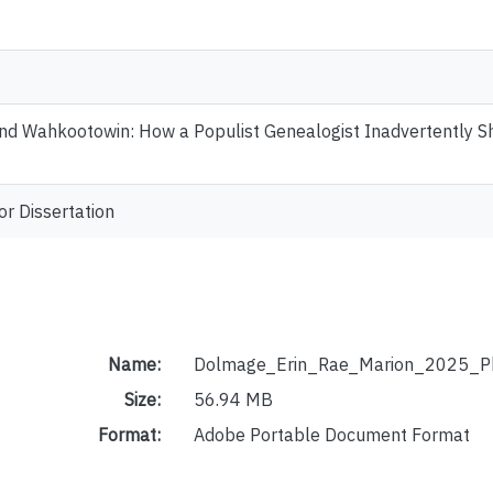
d Wahkootowin: How a Populist Genealogist Inadvertently Sha
or Dissertation
Name:
Dolmage_Erin_Rae_Marion_2025_P
Size:
56.94 MB
Format:
Adobe Portable Document Format