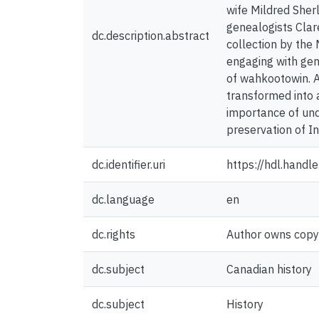
wife Mildred Sherl
genealogists Clar
dc.description.abstract
collection by the
engaging with gen
of wahkootowin. A
transformed into 
importance of unde
preservation of I
dc.identifier.uri
https://hdl.hand
dc.language
en
dc.rights
Author owns copyri
dc.subject
Canadian history
dc.subject
History