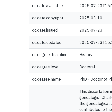
dc.date.available
2025-07-23T15:
dc.date.copyright
2025-03-10
dc.date.issued
2025-07-23
dc.date.updated
2025-07-23T15:
dc.degree.discipline
History
dc.degree.level
Doctoral
dc.degree.name
PhD - Doctor of P
This dissertation
genealogist Charl
the genealogical d
contributes to th