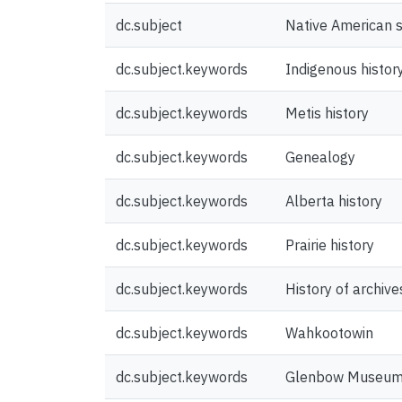
dc.subject
Native American s
dc.subject.keywords
Indigenous histor
dc.subject.keywords
Metis history
dc.subject.keywords
Genealogy
dc.subject.keywords
Alberta history
dc.subject.keywords
Prairie history
dc.subject.keywords
History of archive
dc.subject.keywords
Wahkootowin
dc.subject.keywords
Glenbow Museu