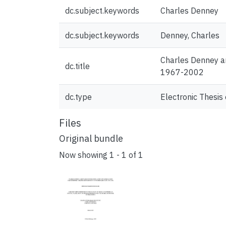
dc.subject.keywords
Charles Denney
dc.subject.keywords
Denney, Charles
Charles Denney an
dc.title
1967-2002
dc.type
Electronic Thesis 
Files
Original bundle
Now showing
1 - 1 of 1