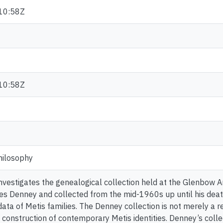
10:58Z
10:58Z
hilosophy
 investigates the genealogical collection held at the Glenbow 
es Denney and collected from the mid-1960s up until his deat
ata of Metis families. The Denney collection is not merely a re
e construction of contemporary Metis identities. Denney’s coll