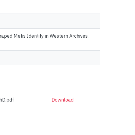
ped Metis Identity in Western Archives,
hD.pdf
Download