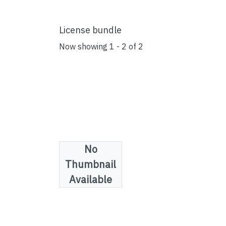
License bundle
Now showing
1 - 2 of 2
No
Thumbnail
Available