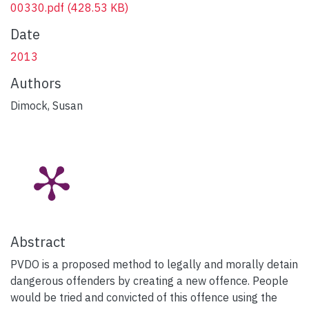
00330.pdf
(428.53 KB)
Date
2013
Authors
Dimock, Susan
Abstract
PVDO is a proposed method to legally and morally detain
dangerous offenders by creating a new offence. People
would be tried and convicted of this offence using the