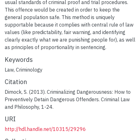
usual standards of criminal proof and trial procedures.
This offence would be created in order to keep the
general population safe. This method is uniquely
supportable because it complies with central rule of law
values (like predictability, fair warning, and identifying
clearly exactly what we are punishing people for), as well
as principles of proportionality in sentencing.
Keywords
Law
,
Criminology
Citation
Dimock, S. (2013). Criminalizing Dangerousness: How to
Preventively Detain Dangerous Offenders. Criminal Law
and Philosophy, 1-24.
URI
http://hdl.handle.net/10315/29296