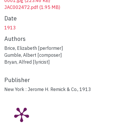
0001.jpg
(223.46 KB)
JAC002472.pdf
(1.95 MB)
Date
1913
Authors
Brice, Elizabeth [performer]
Gumble, Albert [composer]
Bryan, Alfred [lyricist]
Publisher
New York : Jerome H. Remick & Co., 1913