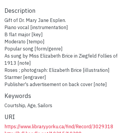
Description
Gift of Dr. Mary Jane Esplen.
Piano vocal [instrumentation]
B flat major [key]
Moderato [tempo]
Popular song [form/genre]
As sung by Miss Elizabeth Brice in Ziegfeld Follies of
1913 [note]
Roses ; photograph: Elizabeth Brice [illustration]
Starmer [engraver]
Publisher's advertisement on back cover [note]
Keywords
Courtship
,
Age
,
Sailors
URI
https://www.library.yorku.ca/find/Record/3029318