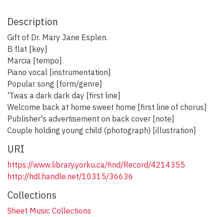
Description
Gift of Dr. Mary Jane Esplen.
B flat [key]
Marcia [tempo]
Piano vocal [instrumentation]
Popular song [form/genre]
'Twas a dark dark day [first line]
Welcome back at home sweet home [first line of chorus]
Publisher's advertisement on back cover [note]
Couple holding young child (photograph) [illustration]
URI
https://www.library.yorku.ca/find/Record/4214355
http://hdl.handle.net/10315/36636
Collections
Sheet Music Collections