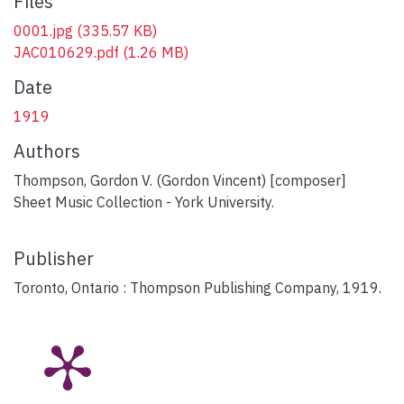
Files
0001.jpg
(335.57 KB)
JAC010629.pdf
(1.26 MB)
Date
1919
Authors
Thompson, Gordon V. (Gordon Vincent) [composer]
Sheet Music Collection - York University.
Publisher
Toronto, Ontario : Thompson Publishing Company, 1919.