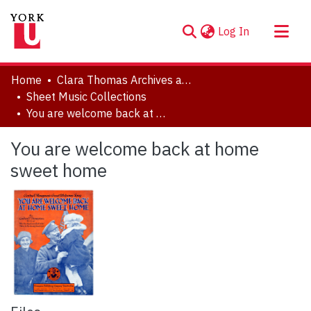
(current)
Log In
About
Home
Clara Thomas Archives and Special Collections
Communities & Collections
Sheet Music Collections
You are welcome back at home sweet home
Browse YorkSpace
Statistics
You are welcome back at home
sweet home