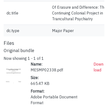
Of Erasure and Difference: The
dc.title
Continuing Colonial Project in
Trancultural Psychiatry
dc.type
Major Paper
Files
Original bundle
Now showing
1 - 1 of 1
Name:
Down
MESMP02338.pdf
load
Size:
665.47 KB
Format:
Adobe Portable Document
Format