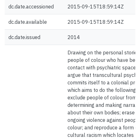
dc.date.accessioned
2015-09-15T18:59:14Z
dc.date.available
2015-09-15T18:59:14Z
dc.date.issued
2014
Drawing on the personal stories
people of colour who have been
contact with psychiatric spaces,
argue that transcultural psychi
commits itself to a colonial proj
which aims to do the following:
exclude people of colour from
determining and making narrati
about their own bodies; erase
ongoing violence against people
colour; and reproduce a form of
cultural racism which locates