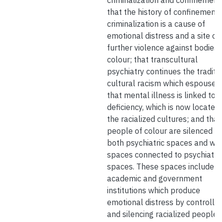
criminalization and confinement
that the history of confinement
criminalization is a cause of
emotional distress and a site of
further violence against bodies 
colour; that transcultural
psychiatry continues the traditio
cultural racism which espouses
that mental illness is linked to
deficiency, which is now located 
the racialized cultures; and that
people of colour are silenced wi
both psychiatric spaces and wit
spaces connected to psychiatri
spaces. These spaces include
academic and government
institutions which produce
emotional distress by controllin
and silencing racialized people,