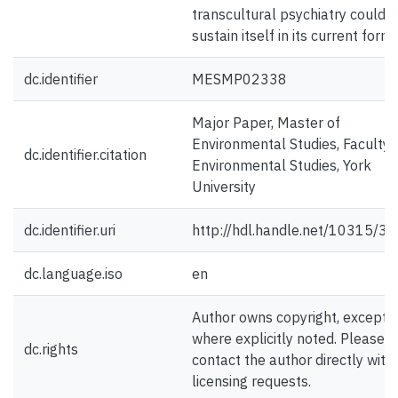
transcultural psychiatry could n
sustain itself in its current form.
dc.identifier
MESMP02338
Major Paper, Master of
Environmental Studies, Faculty 
dc.identifier.citation
Environmental Studies, York
University
dc.identifier.uri
http://hdl.handle.net/10315/3
dc.language.iso
en
Author owns copyright, except
where explicitly noted. Please
dc.rights
contact the author directly with
licensing requests.