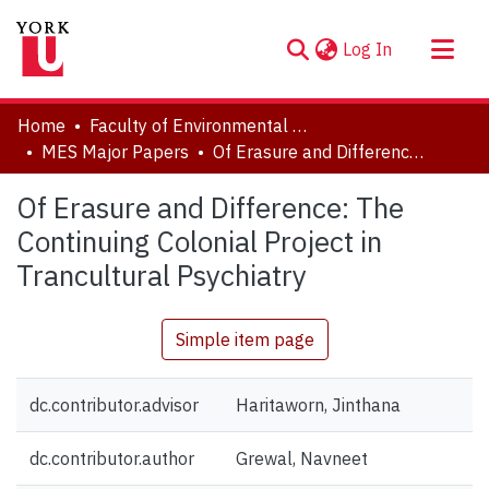
(current)
Log In
About
Home
Faculty of Environmental and Urban Change (EUC)
Communities & Collections
MES Major Papers
Of Erasure and Difference: The Continuing Colonial Project in Trancultural Psychiatry
Browse YorkSpace
Of Erasure and Difference: The
Statistics
Continuing Colonial Project in
Trancultural Psychiatry
Simple item page
dc.contributor.advisor
Haritaworn, Jinthana
dc.contributor.author
Grewal, Navneet