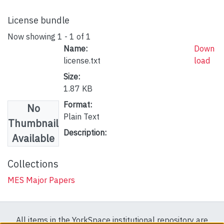
License bundle
Now showing
1 - 1 of 1
Name:
Down
license.txt
load
Size:
1.87 KB
Format:
No
Plain Text
Thumbnail
Description:
Available
Collections
MES Major Papers
All items in the YorkSpace institutional repository are