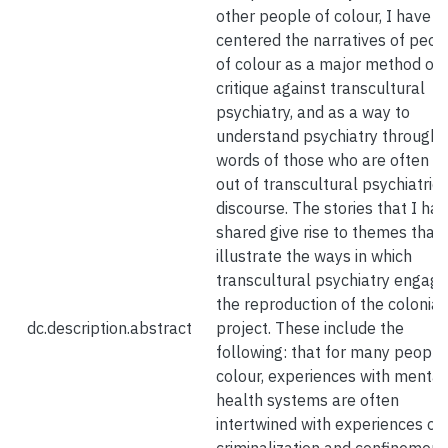
other people of colour, I have
centered the narratives of peop
of colour as a major method of
critique against transcultural
psychiatry, and as a way to
understand psychiatry through 
words of those who are often le
out of transcultural psychiatric
discourse. The stories that I ha
shared give rise to themes that
illustrate the ways in which
transcultural psychiatry engage
the reproduction of the colonial
dc.description.abstract
project. These include the
following: that for many people
colour, experiences with mental
health systems are often
intertwined with experiences of