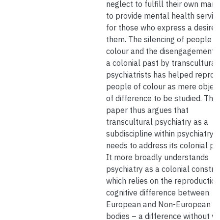
neglect to fulfill their own man
to provide mental health servic
for those who express a desire 
them. The silencing of people o
colour and the disengagement w
a colonial past by transcultural
psychiatrists has helped repro
people of colour as mere objec
of difference to be studied. This
paper thus argues that
transcultural psychiatry as a
subdiscipline within psychiatry
needs to address its colonial pa
It more broadly understands
psychiatry as a colonial constru
which relies on the reproduction
cognitive difference between
European and Non-European
bodies – a difference without w