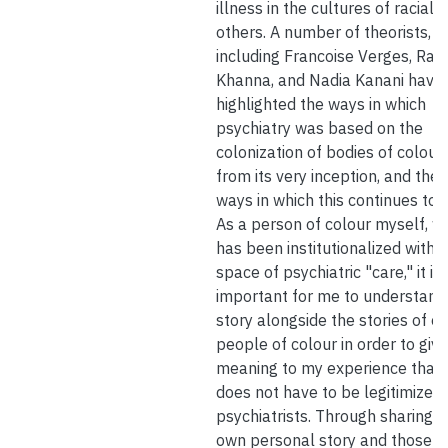
illness in the cultures of raciali
others. A number of theorists,
including Francoise Verges, Ran
Khanna, and Nadia Kanani have
highlighted the ways in which
psychiatry was based on the
colonization of bodies of colour
from its very inception, and the
ways in which this continues tod
As a person of colour myself, w
has been institutionalized within
space of psychiatric "care," it is
important for me to understan
story alongside the stories of o
people of colour in order to give
meaning to my experience that
does not have to be legitimized
psychiatrists. Through sharing 
own personal story and those o