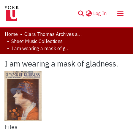
(current)
Log In
About
Home
Clara Thomas Archives and Special Collections
Communities & Collections
Sheet Music Collections
I am wearing a mask of gladness.
Browse YorkSpace
Statistics
I am wearing a mask of gladness.
Files