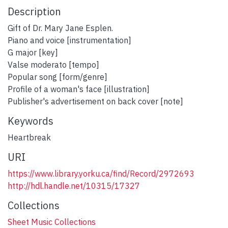
Description
Gift of Dr. Mary Jane Esplen.
Piano and voice [instrumentation]
G major [key]
Valse moderato [tempo]
Popular song [form/genre]
Profile of a woman's face [illustration]
Publisher's advertisement on back cover [note]
Keywords
Heartbreak
URI
https://www.library.yorku.ca/find/Record/2972693
http://hdl.handle.net/10315/17327
Collections
Sheet Music Collections