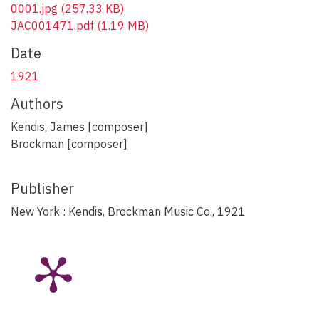
0001.jpg
(257.33 KB)
JAC001471.pdf
(1.19 MB)
Date
1921
Authors
Kendis, James [composer]
Brockman [composer]
Publisher
New York : Kendis, Brockman Music Co., 1921