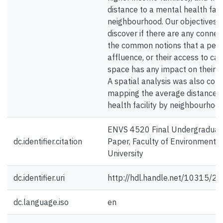
distance to a mental health facil
neighbourhood. Our objectives 
discover if there are any conne
the common notions that a pers
affluence, or their access to ca
space has any impact on their m
A spatial analysis was also com
mapping the average distance t
health facility by neighbourhood
ENVS 4520 Final Undergraduat
dc.identifier.citation
Paper, Faculty of Environmental
University
dc.identifier.uri
http://hdl.handle.net/10315/2
dc.language.iso
en