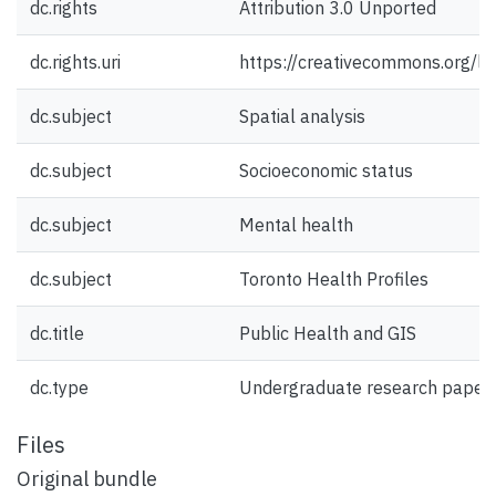
dc.rights
Attribution 3.0 Unported
dc.rights.uri
https://creativecommons.org/li
dc.subject
Spatial analysis
dc.subject
Socioeconomic status
dc.subject
Mental health
dc.subject
Toronto Health Profiles
dc.title
Public Health and GIS
dc.type
Undergraduate research paper
Files
Original bundle