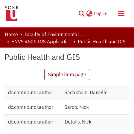
(current)
Log In
About
Home
Faculty of Environmental and Urban Change (EUC)
Communities & Collections
ENVS 4520 GIS Applications Research Papers
Public Health and GIS
Browse YorkSpace
Public Health and GIS
Statistics
Simple item page
dc.contributor.author
Sadakhom, Danielle
dc.contributor.author
Sardo, Nick
dc.contributor.author
Delutis, Nick