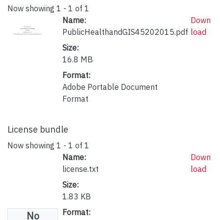
Now showing
1 - 1 of 1
Name:
Down
PublicHealthandGIS45202015.pdf
load
Size:
16.8 MB
Format:
Adobe Portable Document
Format
License bundle
Now showing
1 - 1 of 1
Name:
Down
license.txt
load
Size:
1.83 KB
Format:
No