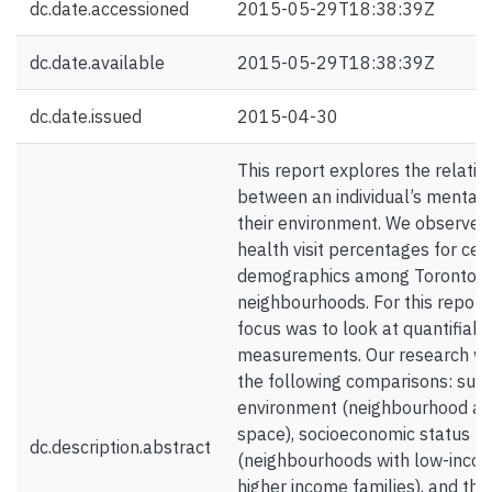
dc.date.accessioned
2015-05-29T18:38:39Z
dc.date.available
2015-05-29T18:38:39Z
dc.date.issued
2015-04-30
This report explores the relatio
between an individual’s mental 
their environment. We observed
health visit percentages for cer
demographics among Toronto’s
neighbourhoods. For this report
focus was to look at quantifiabl
measurements. Our research w
the following comparisons: sur
environment (neighbourhood ac
space), socioeconomic status
dc.description.abstract
(neighbourhoods with low-income
higher income families), and th