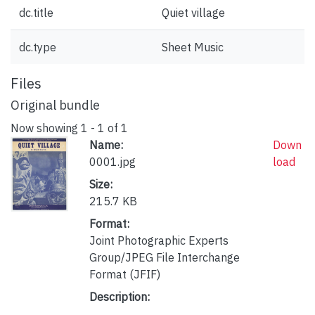
dc.title
Quiet village
dc.type
Sheet Music
Files
Original bundle
Now showing
1 - 1 of 1
Name:
Down
0001.jpg
load
Size:
215.7 KB
Format:
Joint Photographic Experts
Group/JPEG File Interchange
Format (JFIF)
Description: