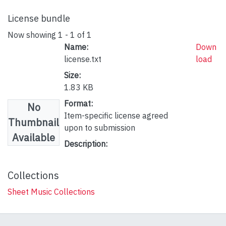
License bundle
Now showing
1 - 1 of 1
Name:
Down
license.txt
load
Size:
1.83 KB
Format:
No
Item-specific license agreed
Thumbnail
upon to submission
Available
Description:
Collections
Sheet Music Collections