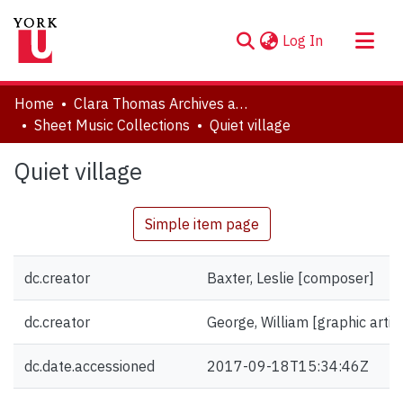
(current)
Log In
About
Home
Clara Thomas Archives and Special Collections
Communities & Collections
Sheet Music Collections
Quiet village
Browse YorkSpace
Quiet village
Statistics
Simple item page
dc.creator
Baxter, Leslie [composer]
dc.creator
George, William [graphic artist
dc.date.accessioned
2017-09-18T15:34:46Z