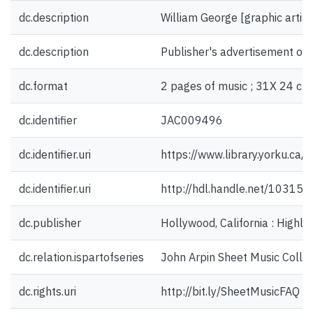
dc.description
William George [graphic artist
dc.description
Publisher's advertisement on 
dc.format
2 pages of music ; 31X 24 cm
dc.identifier
JAC009496
dc.identifier.uri
https://www.library.yorku.ca
dc.identifier.uri
http://hdl.handle.net/10315
dc.publisher
Hollywood, California : Highla
dc.relation.ispartofseries
John Arpin Sheet Music Collec
dc.rights.uri
http://bit.ly/SheetMusicFAQ