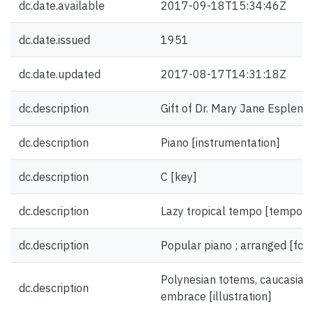
dc.date.available
2017-09-18T15:34:46Z
dc.date.issued
1951
dc.date.updated
2017-08-17T14:31:18Z
dc.description
Gift of Dr. Mary Jane Esplen.
dc.description
Piano [instrumentation]
dc.description
C [key]
dc.description
Lazy tropical tempo [tempo]
dc.description
Popular piano ; arranged [fo
Polynesian totems, caucasian 
dc.description
embrace [illustration]