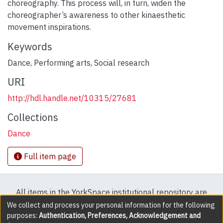
choreography. This process will, in turn, widen the
choreographer’s awareness to other kinaesthetic
movement inspirations.
Keywords
Dance
,
Performing arts
,
Social research
URI
http://hdl.handle.net/10315/27681
Collections
Dance
Full item page
All items in the YorkSpace institutional repository are
protected by copyright, with all rights reserved except
We collect and process your personal information for the following
purposes:
Authentication, Preferences, Acknowledgement and
where explicitly noted.