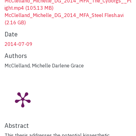
McClelland_Michelle_DG_2014_MFA_The_Cyborgs__Pl
ight.mp4
(105.13 MB)
McClelland_Michelle_DG_2014_MFA_Steel Flesh.avi
(2.16 GB)
Date
2014-07-09
Authors
McClelland, Michelle Darlene Grace
Abstract
This thesis addresses the potential kinaesthetic