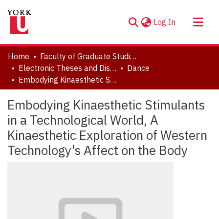
(current)
Log In
About
Home
Faculty of Graduate Studies
Communities & Collections
Electronic Theses and Dissertations (ETDs)
Dance
Embodying Kinaesthetic Stimulants in a Technological World, A Kinaesthetic Exploration of Western Technology's Affect on the Body
Browse YorkSpace
Statistics
Embodying Kinaesthetic Stimulants
in a Technological World, A
Kinaesthetic Exploration of Western
Technology's Affect on the Body