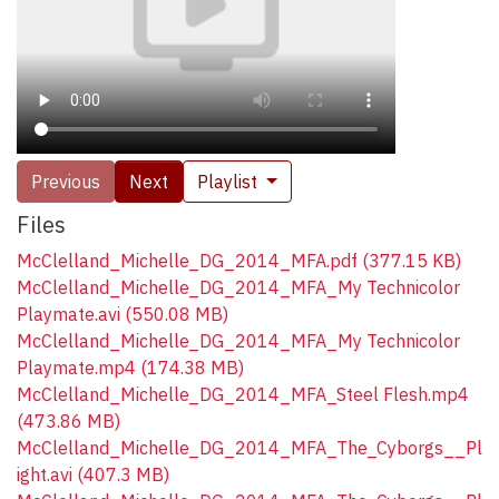
Previous
Next
Playlist
Files
McClelland_Michelle_DG_2014_MFA.pdf
(377.15 KB)
McClelland_Michelle_DG_2014_MFA_My Technicolor
Playmate.avi
(550.08 MB)
McClelland_Michelle_DG_2014_MFA_My Technicolor
Playmate.mp4
(174.38 MB)
McClelland_Michelle_DG_2014_MFA_Steel Flesh.mp4
(473.86 MB)
McClelland_Michelle_DG_2014_MFA_The_Cyborgs__Pl
ight.avi
(407.3 MB)