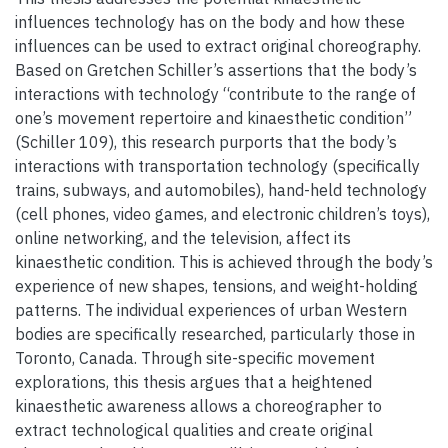
influences technology has on the body and how these
influences can be used to extract original choreography.
Based on Gretchen Schiller’s assertions that the body’s
interactions with technology “contribute to the range of
one’s movement repertoire and kinaesthetic condition”
(Schiller 109), this research purports that the body’s
interactions with transportation technology (specifically
trains, subways, and automobiles), hand-held technology
(cell phones, video games, and electronic children’s toys),
online networking, and the television, affect its
kinaesthetic condition. This is achieved through the body’s
experience of new shapes, tensions, and weight-holding
patterns. The individual experiences of urban Western
bodies are specifically researched, particularly those in
Toronto, Canada. Through site-specific movement
explorations, this thesis argues that a heightened
kinaesthetic awareness allows a choreographer to
extract technological qualities and create original