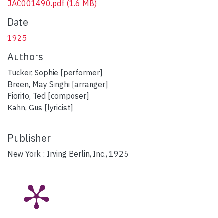
JAC001490.pdf
(1.6 MB)
Date
1925
Authors
Tucker, Sophie [performer]
Breen, May Singhi [arranger]
Fiorito, Ted [composer]
Kahn, Gus [lyricist]
Publisher
New York : Irving Berlin, Inc., 1925