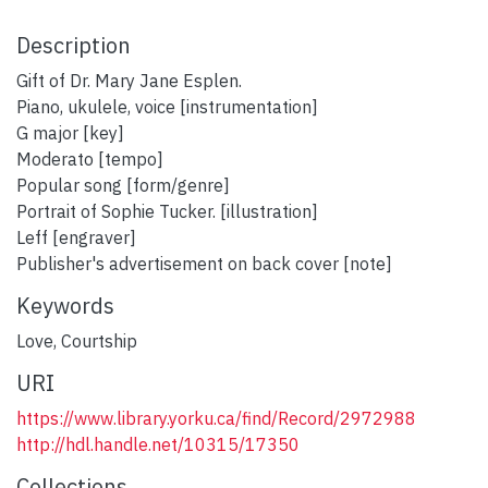
Description
Gift of Dr. Mary Jane Esplen.
Piano, ukulele, voice [instrumentation]
G major [key]
Moderato [tempo]
Popular song [form/genre]
Portrait of Sophie Tucker. [illustration]
Leff [engraver]
Publisher's advertisement on back cover [note]
Keywords
Love
,
Courtship
URI
https://www.library.yorku.ca/find/Record/2972988
http://hdl.handle.net/10315/17350
Collections