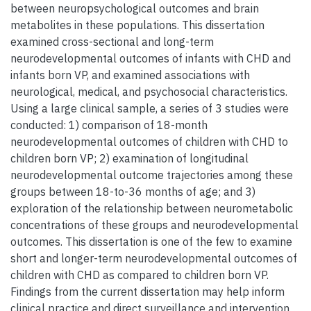
between neuropsychological outcomes and brain
metabolites in these populations. This dissertation
examined cross-sectional and long-term
neurodevelopmental outcomes of infants with CHD and
infants born VP, and examined associations with
neurological, medical, and psychosocial characteristics.
Using a large clinical sample, a series of 3 studies were
conducted: 1) comparison of 18-month
neurodevelopmental outcomes of children with CHD to
children born VP; 2) examination of longitudinal
neurodevelopmental outcome trajectories among these
groups between 18-to-36 months of age; and 3)
exploration of the relationship between neurometabolic
concentrations of these groups and neurodevelopmental
outcomes. This dissertation is one of the few to examine
short and longer-term neurodevelopmental outcomes of
children with CHD as compared to children born VP.
Findings from the current dissertation may help inform
clinical practice and direct surveillance and intervention