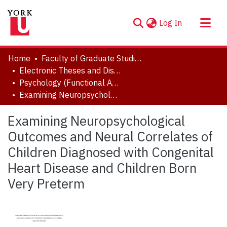
(current)
Log In
About
Home
Faculty of Graduate Studies
Communities & Collections
Electronic Theses and Dissertations (ETDs)
Psychology (Functional Area: Clinical-Developmental)
Browse YorkSpace
Examining Neuropsychological Outcomes and Neural Correlates of Children Diagnosed with Congenital Heart Disease and Children Born Very Preterm
Statistics
Examining Neuropsychological
Outcomes and Neural Correlates of
Children Diagnosed with Congenital
Heart Disease and Children Born
Very Preterm