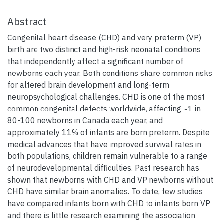
Abstract
Congenital heart disease (CHD) and very preterm (VP)
birth are two distinct and high-risk neonatal conditions
that independently affect a significant number of
newborns each year. Both conditions share common risks
for altered brain development and long-term
neuropsychological challenges. CHD is one of the most
common congenital defects worldwide, affecting ~1 in
80-100 newborns in Canada each year, and
approximately 11% of infants are born preterm. Despite
medical advances that have improved survival rates in
both populations, children remain vulnerable to a range
of neurodevelopmental difficulties. Past research has
shown that newborns with CHD and VP newborns without
CHD have similar brain anomalies. To date, few studies
have compared infants born with CHD to infants born VP
and there is little research examining the association