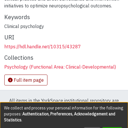
initiatives to optimize neuropsychological outcomes.
Keywords
Clinical psychology
URI
https://hdl.handle.net/10315/43287
Collections
Psychology (Functional Area: Clinical-Developmental)
Full item page
All items in the YorkSpace institutional repository are
protected by copyright, with all rights reserved except
We collect and process your personal information for the following
purposes:
Authentication, Preferences, Acknowledgement and
where explicitly noted.
Statistics
.