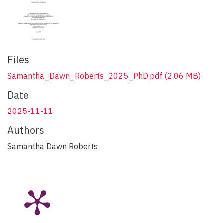
Files
Samantha_Dawn_Roberts_2025_PhD.pdf
(2.06 MB)
Date
2025-11-11
Authors
Samantha Dawn Roberts