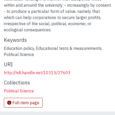
within and around the university – increasingly by consent
- to produce a particular form of value, namely that
which can help corporations to secure larger profits,
irrespective of the social, political, economic, or
ecological consequences.
Keywords
Education policy
,
Educational tests & measurements
,
Political Science
URI
http://hdl.handle.net/10315/27603
Collections
Political Science
Full item page