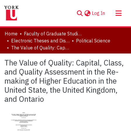
(current)
Log In
About
Home
Faculty of Graduate Studies
Communities & Collections
Electronic Theses and Dissertations (ETDs)
Political Science
The Value of Quality: Capital, Class, and Quality Assessment in the Re-making of Higher Education in the United State, the United Kingdom, and Ontario
Browse YorkSpace
Statistics
The Value of Quality: Capital, Class,
and Quality Assessment in the Re-
making of Higher Education in the
United State, the United Kingdom,
and Ontario