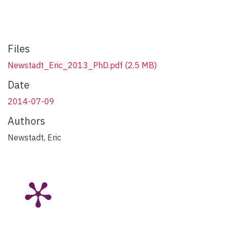
Files
Newstadt_Eric_2013_PhD.pdf
(2.5 MB)
Date
2014-07-09
Authors
Newstadt, Eric