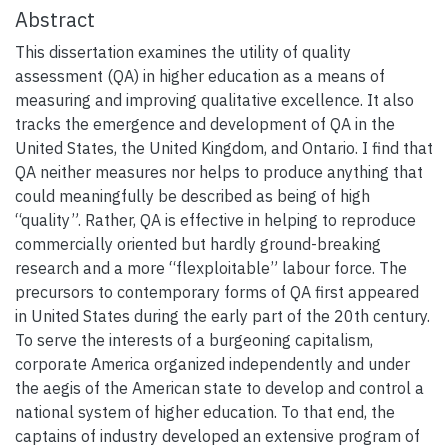
Abstract
This dissertation examines the utility of quality
assessment (QA) in higher education as a means of
measuring and improving qualitative excellence. It also
tracks the emergence and development of QA in the
United States, the United Kingdom, and Ontario. I find that
QA neither measures nor helps to produce anything that
could meaningfully be described as being of high
“quality”. Rather, QA is effective in helping to reproduce
commercially oriented but hardly ground-breaking
research and a more “flexploitable” labour force. The
precursors to contemporary forms of QA first appeared
in United States during the early part of the 20th century.
To serve the interests of a burgeoning capitalism,
corporate America organized independently and under
the aegis of the American state to develop and control a
national system of higher education. To that end, the
captains of industry developed an extensive program of