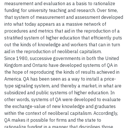
measurement and evaluation as a basis to rationalize
funding for university teaching and research. Over time,
that system of measurement and assessment developed
into what today appears as a massive network of
procedures and metrics that aid in the reproduction of a
stratified system of higher education that efficiently puts
out the kinds of knowledge and workers that can in turn
aid in the reproduction of neoliberal capitalism.
Since 1980, successive governments in both the United
Kingdom and Ontario have developed systems of QA in
the hope of reproducing the kinds of results achieved in
America. QA has been seen as a way to install a price-
type signaling system, and thereby a market, in what are
subsidized and public systems of higher education. In
other words, systems of QA were developed to evaluate
the exchange-value of new knowledge and graduates
within the context of neoliberal capitalism. Accordingly,
QA makes it possible for firms and the state to
rationalize funding in a manner that disciplines those