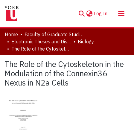
(current)
Log In
About
Home
Faculty of Graduate Studies
Communities & Collections
Electronic Theses and Dissertations (ETDs)
Biology
The Role of the Cytoskeleton in the Modulation of the Connexin36 Nexus in N2a Cells
Browse YorkSpace
Statistics
The Role of the Cytoskeleton in the
Modulation of the Connexin36
Nexus in N2a Cells