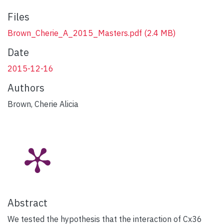
Files
Brown_Cherie_A_2015_Masters.pdf
(2.4 MB)
Date
2015-12-16
Authors
Brown, Cherie Alicia
Abstract
We tested the hypothesis that the interaction of Cx36