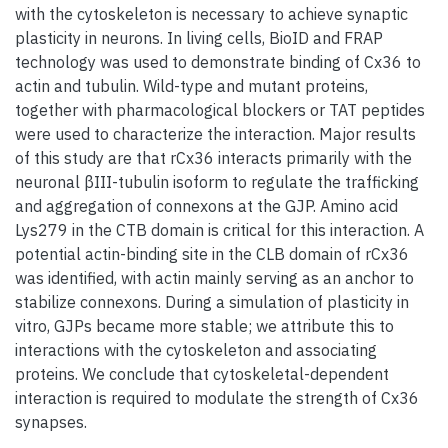
with the cytoskeleton is necessary to achieve synaptic
plasticity in neurons. In living cells, BioID and FRAP
technology was used to demonstrate binding of Cx36 to
actin and tubulin. Wild-type and mutant proteins,
together with pharmacological blockers or TAT peptides
were used to characterize the interaction. Major results
of this study are that rCx36 interacts primarily with the
neuronal βIII-tubulin isoform to regulate the trafficking
and aggregation of connexons at the GJP. Amino acid
Lys279 in the CTB domain is critical for this interaction. A
potential actin-binding site in the CLB domain of rCx36
was identified, with actin mainly serving as an anchor to
stabilize connexons. During a simulation of plasticity in
vitro, GJPs became more stable; we attribute this to
interactions with the cytoskeleton and associating
proteins. We conclude that cytoskeletal-dependent
interaction is required to modulate the strength of Cx36
synapses.