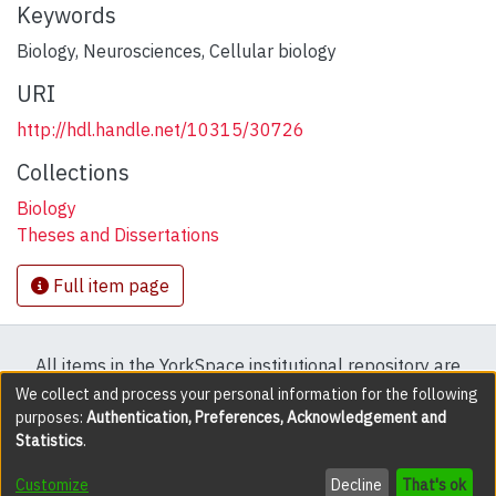
Keywords
Biology
,
Neurosciences
,
Cellular biology
URI
http://hdl.handle.net/10315/30726
Collections
Biology
Theses and Dissertations
Full item page
All items in the YorkSpace institutional repository are
protected by copyright, with all rights reserved except
We collect and process your personal information for the following
purposes:
Authentication, Preferences, Acknowledgement and
where explicitly noted.
Statistics
.
DSpace software
copyright © 2002-2026
LYRASIS
Customize
Decline
That's ok