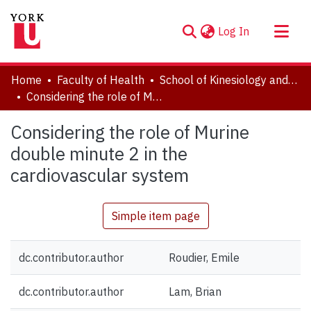
(current)
Log In
About
Home
Faculty of Health
School of Kinesiology and Health Science
Communities & Collections
Considering the role of Murine double minute 2 in the cardiovascular system
Browse YorkSpace
Considering the role of Murine
Statistics
double minute 2 in the
cardiovascular system
Simple item page
dc.contributor.author
Roudier, Emile
dc.contributor.author
Lam, Brian