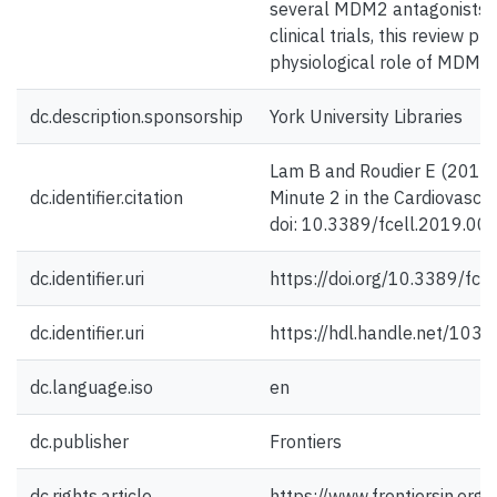
several MDM2 antagonists ar
clinical trials, this review 
physiological role of MDM2 
dc.description.sponsorship
York University Libraries
Lam B and Roudier E (2019)
dc.identifier.citation
Minute 2 in the Cardiovascul
doi: 10.3389/fcell.2019.00
dc.identifier.uri
https://doi.org/10.3389/fc
dc.identifier.uri
https://hdl.handle.net/103
dc.language.iso
en
dc.publisher
Frontiers
dc.rights.article
https://www.frontiersin.org