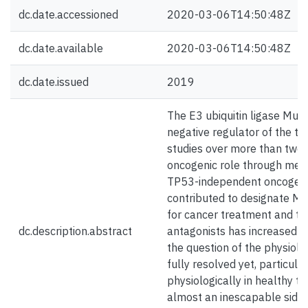
dc.date.accessioned
2020-03-06T14:50:48Z
dc.date.available
2020-03-06T14:50:48Z
dc.date.issued
2019
The E3 ubiquitin ligase Mur
negative regulator of the t
studies over more than tw
oncogenic role through me
TP53-independent oncogenic
contributed to designate MD
for cancer treatment and t
dc.description.abstract
antagonists has increased i
the question of the physiol
fully resolved yet, particu
physiologically in healthy t
almost an inescapable side-e