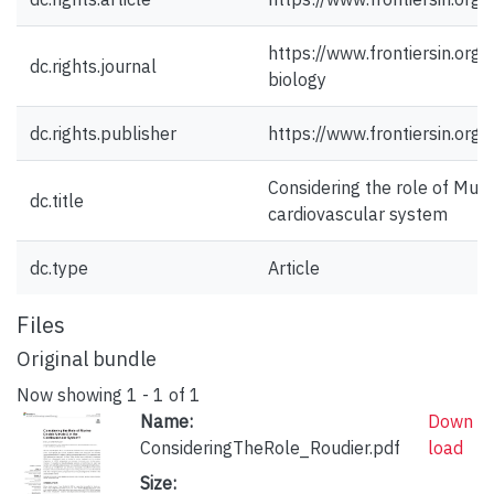
https://www.frontiersin.org
dc.rights.journal
biology
dc.rights.publisher
https://www.frontiersin.org/
Considering the role of Muri
dc.title
cardiovascular system
dc.type
Article
Files
Original bundle
Now showing
1 - 1 of 1
Name:
Down
ConsideringTheRole_Roudier.pdf
load
Size: