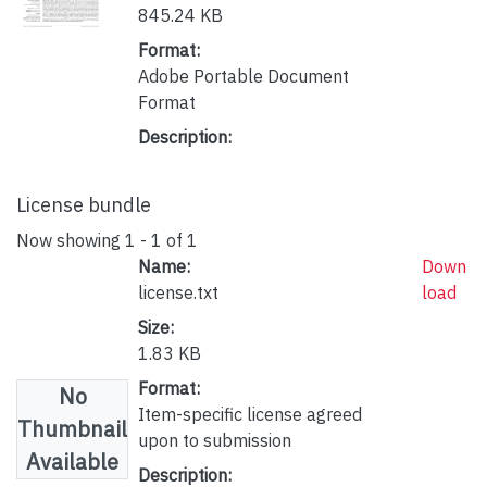
845.24 KB
Format:
Adobe Portable Document
Format
Description:
License bundle
Now showing
1 - 1 of 1
Name:
Down
license.txt
load
Size:
1.83 KB
Format:
No
Item-specific license agreed
Thumbnail
upon to submission
Available
Description: