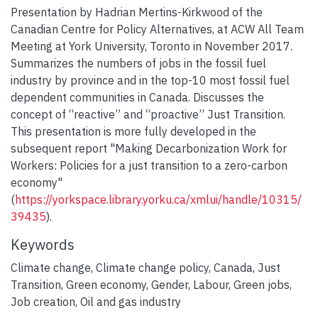
Presentation by Hadrian Mertins-Kirkwood of the
Canadian Centre for Policy Alternatives, at ACW All Team
Meeting at York University, Toronto in November 2017.
Summarizes the numbers of jobs in the fossil fuel
industry by province and in the top-10 most fossil fuel
dependent communities in Canada. Discusses the
concept of “reactive” and “proactive” Just Transition.
This presentation is more fully developed in the
subsequent report "Making Decarbonization Work for
Workers: Policies for a just transition to a zero-carbon
economy"
(
https://yorkspace.library.yorku.ca/xmlui/handle/10315/
39435
).
Keywords
Climate change
,
Climate change policy
,
Canada
,
Just
Transition
,
Green economy
,
Gender
,
Labour
,
Green jobs
,
Job creation
,
Oil and gas industry