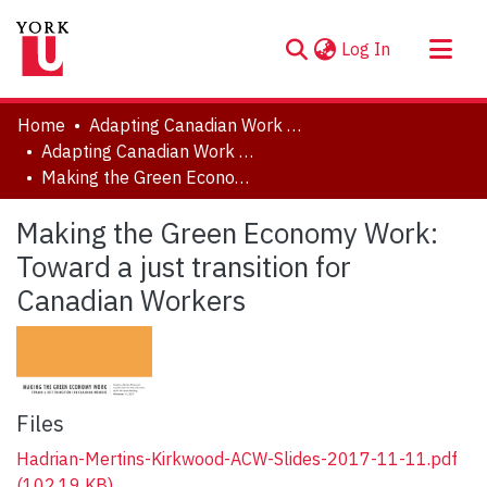
(current)
Log In
About
Home
Adapting Canadian Work and Workplaces to Respond to Climate Change (ACW)
Communities & Collections
Adapting Canadian Work and Workplaces to Respond to Climate Change (ACW), 2014-2021
Making the Green Economy Work: Toward a just transition for Canadian Workers
Browse YorkSpace
Statistics
Making the Green Economy Work:
Toward a just transition for
Canadian Workers
Files
Hadrian-Mertins-Kirkwood-ACW-Slides-2017-11-11.pdf
(102.19 KB)