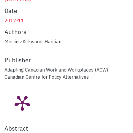
Date
2017-11
Authors
Mertins-Kirkwood, Hadrian
Publisher
Adapting Canadian Work and Workplaces (ACW)
Canadian Centre for Policy Alternatives
Abstract