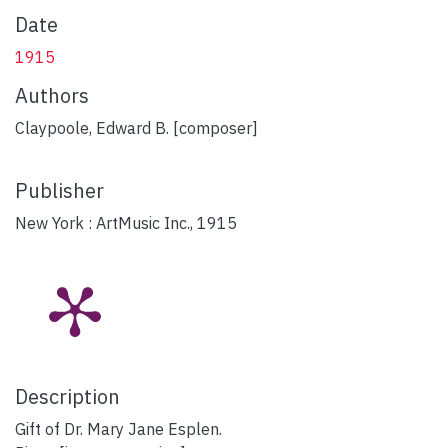
Date
1915
Authors
Claypoole, Edward B. [composer]
Publisher
New York : ArtMusic Inc., 1915
Description
Gift of Dr. Mary Jane Esplen.