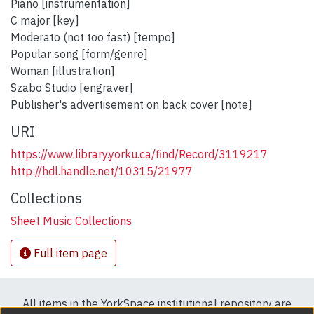
Piano [instrumentation]
C major [key]
Moderato (not too fast) [tempo]
Popular song [form/genre]
Woman [illustration]
Szabo Studio [engraver]
Publisher's advertisement on back cover [note]
URI
https://www.library.yorku.ca/find/Record/3119217
http://hdl.handle.net/10315/21977
Collections
Sheet Music Collections
Full item page
All items in the YorkSpace institutional repository are