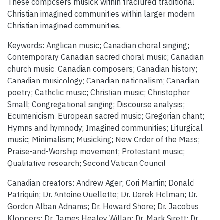
These composers musick within fractured traditional
Christian imagined communities within larger modern
Christian imagined communities.
Keywords: Anglican music; Canadian choral singing;
Contemporary Canadian sacred choral music; Canadian
church music; Canadian composers; Canadian history;
Canadian musicology; Canadian nationalism; Canadian
poetry; Catholic music; Christian music; Christopher
Small; Congregational singing; Discourse analysis;
Ecumenicism; European sacred music; Gregorian chant;
Hymns and hymnody; Imagined communities; Liturgical
music; Minimalism; Musicking; New Order of the Mass;
Praise-and-Worship movement; Protestant music;
Qualitative research; Second Vatican Council
Canadian creators: Andrew Ager; Cori Martin; Donald
Patriquin; Dr. Antoine Ouellette; Dr. Derek Holman; Dr.
Gordon Alban Adnams; Dr. Howard Shore; Dr. Jacobus
Kloppers; Dr. James Healey Willan; Dr. Mark Sirett; Dr.