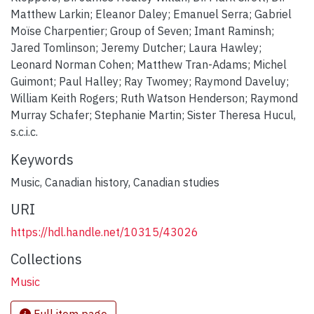
Matthew Larkin; Eleanor Daley; Emanuel Serra; Gabriel
Moïse Charpentier; Group of Seven; Imant Raminsh;
Jared Tomlinson; Jeremy Dutcher; Laura Hawley;
Leonard Norman Cohen; Matthew Tran-Adams; Michel
Guimont; Paul Halley; Ray Twomey; Raymond Daveluy;
William Keith Rogers; Ruth Watson Henderson; Raymond
Murray Schafer; Stephanie Martin; Sister Theresa Hucul,
s.c.i.c.
Keywords
Music
,
Canadian history
,
Canadian studies
URI
https://hdl.handle.net/10315/43026
Collections
Music
Full item page