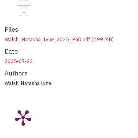
Files
Walsh_Natasha_Lyne_2025_PhD.pdf
(2.99 MB)
Date
2025-07-23
Authors
Walsh, Natasha Lyne