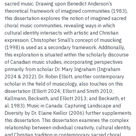
sacred music. Drawing upon Benedict Anderson’s
theoretical framework of imagined communities (1983),
this dissertation explores the notion of imagined sacred
choral music communities, revealing ways in which
cultural identity intersects with artistic and Christian
expression. Christopher Small’s concept of musicking
(1998) is used as a secondary framework. Additionally,
this exploration is situated within the scholarly discourse
of Canadian music studies, incorporating perspectives
primarily from scholar Dr. Mary Ingraham (Ingraham
2024 & 2022). Dr. Robin Elliott, another contemporary
scholar in the field of musicology, also touches on this
dissertation (Elliott 2024; Elliott and Smith 2010;
Kallmann, Beckwith, and Elliott 2013; and Beckwith, et
al. 1983). Music in Canada: Capturing Landscape and
Diversity by Dr. Elaine Keillor (2006) further supplements
this dissertation. This dissertation examines the complex
relationship between individual creativity, cultural identity,
and Christian tradition in contemporary sacred choral