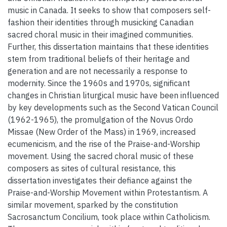
music in Canada. It seeks to show that composers self-
fashion their identities through musicking Canadian
sacred choral music in their imagined communities.
Further, this dissertation maintains that these identities
stem from traditional beliefs of their heritage and
generation and are not necessarily a response to
modernity. Since the 1960s and 1970s, significant
changes in Christian liturgical music have been influenced
by key developments such as the Second Vatican Council
(1962-1965), the promulgation of the Novus Ordo
Missae (New Order of the Mass) in 1969, increased
ecumenicism, and the rise of the Praise-and-Worship
movement. Using the sacred choral music of these
composers as sites of cultural resistance, this
dissertation investigates their defiance against the
Praise-and-Worship Movement within Protestantism. A
similar movement, sparked by the constitution
Sacrosanctum Concilium, took place within Catholicism.