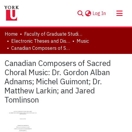
(current)
Log In
About
Home
Faculty of Graduate Studies
Communities & Collections
Electronic Theses and Dissertations (ETDs)
Music
Canadian Composers of Sacred Choral Music: Dr. Gordon Alban Adnams; Michel Guimont; Dr. Matthew Larkin; and Jared Tomlinson
Browse YorkSpace
Statistics
Canadian Composers of Sacred
Choral Music: Dr. Gordon Alban
Adnams; Michel Guimont; Dr.
Matthew Larkin; and Jared
Tomlinson