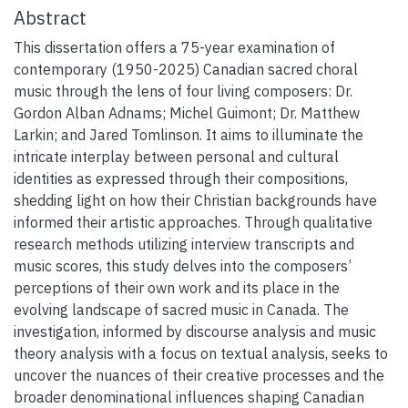
Abstract
This dissertation offers a 75-year examination of
contemporary (1950-2025) Canadian sacred choral
music through the lens of four living composers: Dr.
Gordon Alban Adnams; Michel Guimont; Dr. Matthew
Larkin; and Jared Tomlinson. It aims to illuminate the
intricate interplay between personal and cultural
identities as expressed through their compositions,
shedding light on how their Christian backgrounds have
informed their artistic approaches. Through qualitative
research methods utilizing interview transcripts and
music scores, this study delves into the composers’
perceptions of their own work and its place in the
evolving landscape of sacred music in Canada. The
investigation, informed by discourse analysis and music
theory analysis with a focus on textual analysis, seeks to
uncover the nuances of their creative processes and the
broader denominational influences shaping Canadian