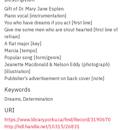
Gift of Dr. Mary Jane Esplen.
Piano vocal [instrumentation]
You who have dreams if you act [first line]
Give me some men who are stout hearted [first line of
refrain]
A flat major [key]
Marcia [tempo]
Popular song [form/genre]
Jeanette Macdonald & Nelson Eddy (photograph)
[illustration]
Publisher's advertisement on back cover [note]
Keywords
Dreams
,
Determination
URI
https://www.library.yorku.ca/find/Record/3190670
http://hdl.handle.net/10315/26831