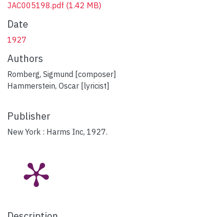
JAC005198.pdf
(1.42 MB)
Date
1927
Authors
Romberg, Sigmund [composer]
Hammerstein, Oscar [lyricist]
Publisher
New York : Harms Inc, 1927.
Description