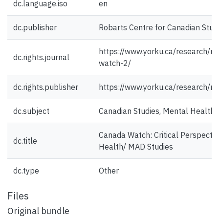
dc.language.iso
en
dc.publisher
Robarts Centre for Canadian Stud
https://www.yorku.ca/research/r
dc.rights.journal
watch-2/
dc.rights.publisher
https://www.yorku.ca/research/ro
dc.subject
Canadian Studies, Mental Health,
Canada Watch: Critical Perspecti
dc.title
Health/ MAD Studies
dc.type
Other
Files
Original bundle