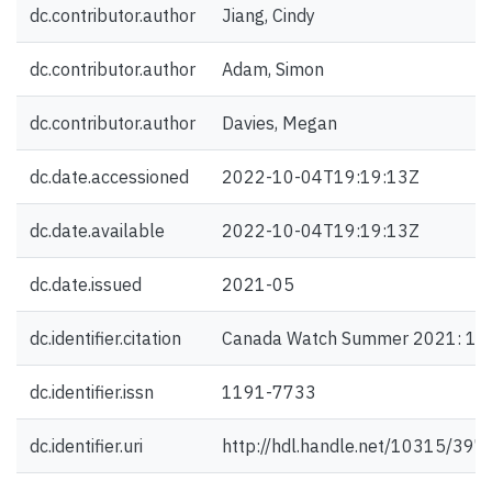
dc.contributor.author
Jiang, Cindy
dc.contributor.author
Adam, Simon
dc.contributor.author
Davies, Megan
dc.date.accessioned
2022-10-04T19:19:13Z
dc.date.available
2022-10-04T19:19:13Z
dc.date.issued
2021-05
dc.identifier.citation
Canada Watch Summer 2021: 1-
dc.identifier.issn
1191-7733
dc.identifier.uri
http://hdl.handle.net/10315/397