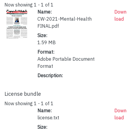
Now showing
1 - 1 of 1
Name:
Down
CW-2021-Mental-Health
load
FINAL.pdf
Size:
1.59 MB
Format:
Adobe Portable Document
Format
Description:
License bundle
Now showing
1 - 1 of 1
Name:
Down
license.txt
load
Size: