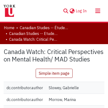
(current)
Log In
About
Home
Canadian Studies -- Études canadiennes
Communities & Collections
Canadian Studies -- Etudes canadiennes
Canada Watch: Critical Perspectives on Mental Health/ MAD Studies
Browse YorkSpace
Statistics
Canada Watch: Critical Perspectives
on Mental Health/ MAD Studies
Simple item page
dc.contributor.author
Slowey, Gabrielle
dc.contributor.author
Morrow, Marina