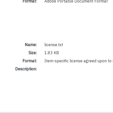
Format:
Adobe Portable Document Format
Name:
license.txt
Size:
1.83 KB
Format:
Item-specific license agreed upon to
Description: