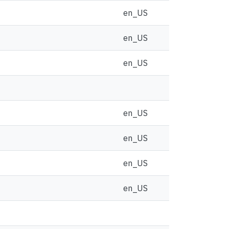
en_US
en_US
en_US
en_US
en_US
en_US
en_US