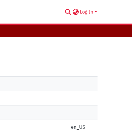
Log In
en_US