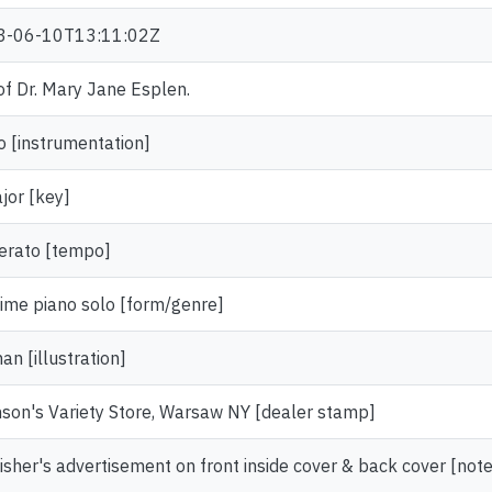
3-06-10T13:11:02Z
 of Dr. Mary Jane Esplen.
o [instrumentation]
jor [key]
rato [tempo]
ime piano solo [form/genre]
n [illustration]
son's Variety Store, Warsaw NY [dealer stamp]
isher's advertisement on front inside cover & back cover [note