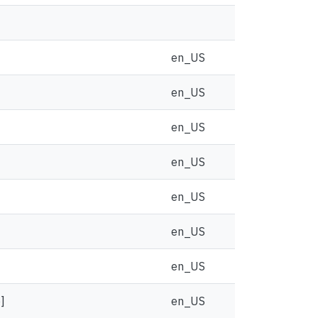
en_US
en_US
en_US
en_US
en_US
en_US
en_US
]
en_US