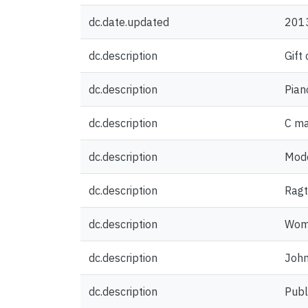
dc.date.updated
201
dc.description
Gift
dc.description
Pian
dc.description
C ma
dc.description
Mode
dc.description
Ragt
dc.description
Woma
dc.description
John
dc.description
Publ