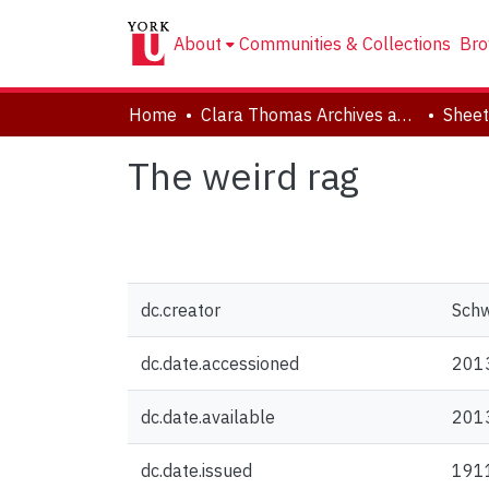
About
Communities & Collections
Bro
Home
Clara Thomas Archives and Special Collections
Sheet
The weird rag
dc.creator
Schw
dc.date.accessioned
201
dc.date.available
201
dc.date.issued
191