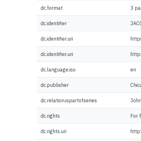
dc.format
3 pa
dc.identifier
JAC
dc.identifier.uri
http
dc.identifier.uri
http
dc.language.iso
en
dc.publisher
Chic
dc.relation.ispartofseries
John
dc.rights
For 
dc.rights.uri
http