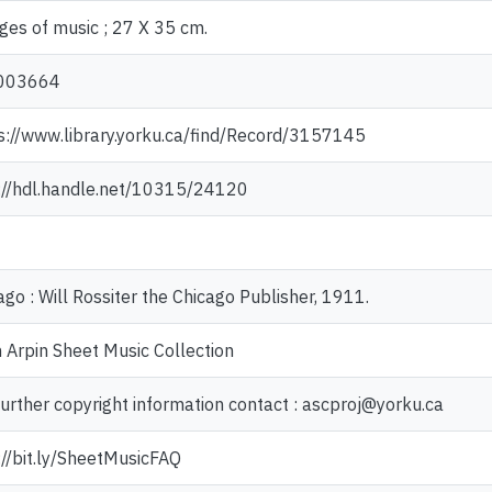
ges of music ; 27 X 35 cm.
003664
s://www.library.yorku.ca/find/Record/3157145
://hdl.handle.net/10315/24120
ago : Will Rossiter the Chicago Publisher, 1911.
 Arpin Sheet Music Collection
further copyright information contact : ascproj@yorku.ca
://bit.ly/SheetMusicFAQ