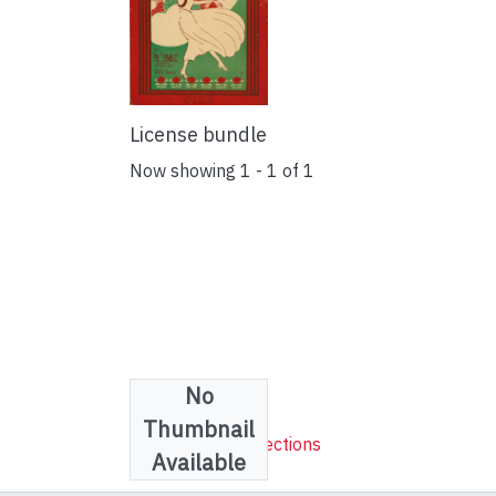
License bundle
Now showing
1 - 1 of 1
No
Collections
Thumbnail
Sheet Music Collections
Available