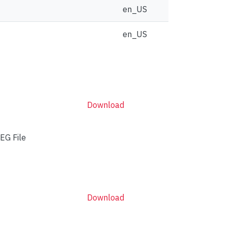
en_US
en_US
Download
EG File
Download