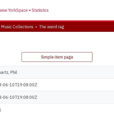
wse YorkSpace
Statistics
 Music Collections
The weird rag
Simple item page
artz, Phil
3-06-10T19:08:00Z
3-06-10T19:08:00Z
1