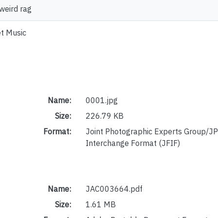
weird rag
t Music
Name:
0001.jpg
Size:
226.79 KB
Format:
Joint Photographic Experts Group/JP
Interchange Format (JFIF)
Name:
JAC003664.pdf
Size:
1.61 MB