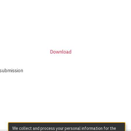
Download
 submission
We collect and process your personal information for the