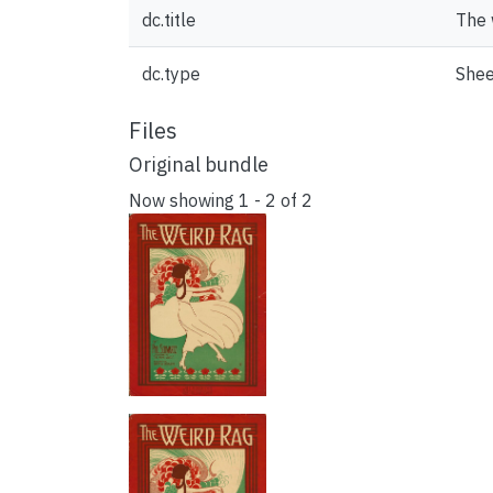
dc.title
The 
dc.type
Shee
Files
Original bundle
Now showing
1 - 2 of 2