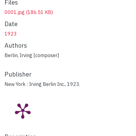
Files
0001.jpg
(186.51 KB)
Date
1923
Authors
Berlin, Irving [composer]
Publisher
New York : Irving Berlin Inc., 1923.