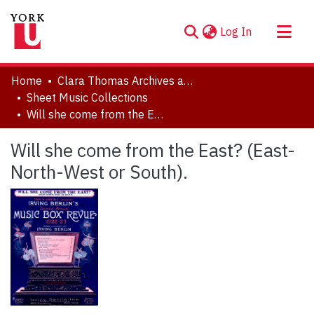
(current)
Log In
About
Home
Clara Thomas Archives and Special Collections
Communities & Collections
Sheet Music Collections
Will she come from the East? (East-North-West or South).
Browse YorkSpace
Statistics
Will she come from the East? (East-
North-West or South).