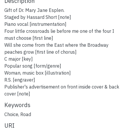
Description
Gift of Dr. Mary Jane Esplen.
Staged by Hassard Short [note]
Piano vocal [instrumentation]
Four little crossroads lie before me one of the four I
must choose [first line]
Will she come from the East where the Broadway
peaches grow [first line of chorus]
C major [key]
Popular song [form/genre]
Woman, music box [illustration]
R.S. [engraver]
Publisher's advertisement on front inside cover & back
cover [note]
Keywords
Choice
,
Road
URI