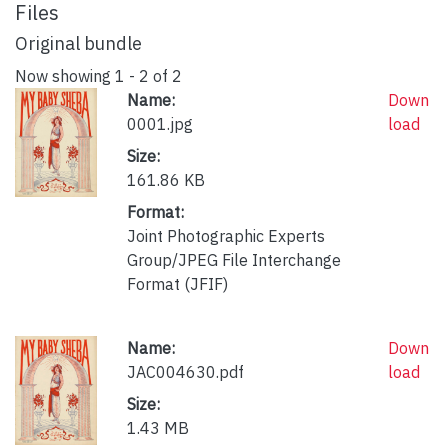
Files
Original bundle
Now showing
1 - 2 of 2
Name:
Down
0001.jpg
load
Size:
161.86 KB
Format:
Joint Photographic Experts
Group/JPEG File Interchange
Format (JFIF)
Name:
Down
JAC004630.pdf
load
Size:
1.43 MB