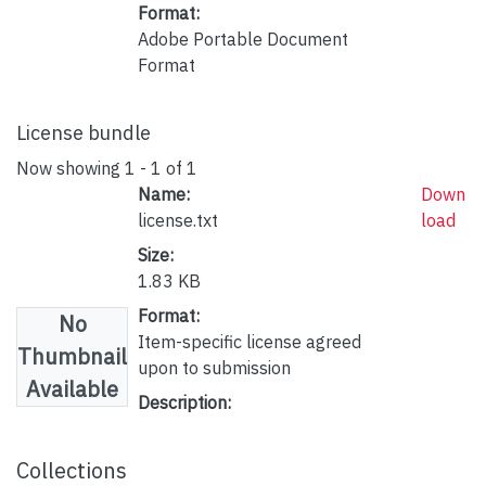
Format:
Adobe Portable Document
Format
License bundle
Now showing
1 - 1 of 1
Name:
Down
license.txt
load
Size:
1.83 KB
Format:
No
Item-specific license agreed
Thumbnail
upon to submission
Available
Description:
Collections