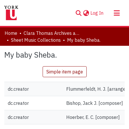
(current)
Log In
About
Home
Clara Thomas Archives and Special Collections
Communities & Collections
Sheet Music Collections
My baby Sheba.
Browse YorkSpace
My baby Sheba.
Statistics
Simple item page
dc.creator
Flummerfeldt, H. J. [arranger]
dc.creator
Bishop, Jack J. [composer]
dc.creator
Hoerber, E. C. [composer]