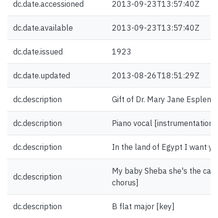
dc.date.accessioned
2013-09-23T13:57:40Z
dc.date.available
2013-09-23T13:57:40Z
dc.date.issued
1923
dc.date.updated
2013-08-26T18:51:29Z
dc.description
Gift of Dr. Mary Jane Esplen.
dc.description
Piano vocal [instrumentation]
dc.description
In the land of Egypt I want you
My baby Sheba she's the cat m
dc.description
chorus]
dc.description
B flat major [key]