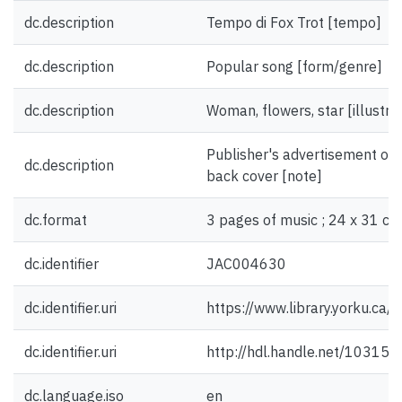
dc.description
Tempo di Fox Trot [tempo]
dc.description
Popular song [form/genre]
dc.description
Woman, flowers, star [illustra
Publisher's advertisement on f
dc.description
back cover [note]
dc.format
3 pages of music ; 24 x 31 cm
dc.identifier
JAC004630
dc.identifier.uri
https://www.library.yorku.ca
dc.identifier.uri
http://hdl.handle.net/10315
dc.language.iso
en