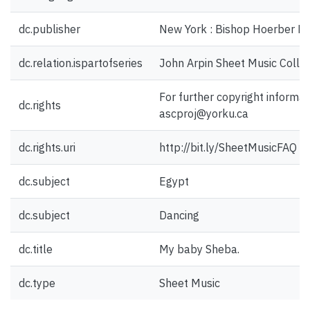
dc.publisher
New York : Bishop Hoerber Mu
dc.relation.ispartofseries
John Arpin Sheet Music Collec
For further copyright informat
dc.rights
ascproj@yorku.ca
dc.rights.uri
http://bit.ly/SheetMusicFAQ
dc.subject
Egypt
dc.subject
Dancing
dc.title
My baby Sheba.
dc.type
Sheet Music