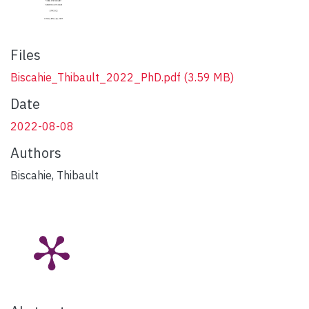
Files
Biscahie_Thibault_2022_PhD.pdf
(3.59 MB)
Date
2022-08-08
Authors
Biscahie, Thibault