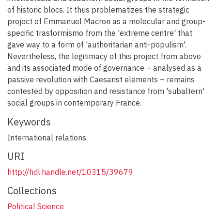
of historic blocs. It thus problematizes the strategic
project of Emmanuel Macron as a molecular and group-
specific trasformismo from the 'extreme centre' that
gave way to a form of 'authoritarian anti-populism'.
Nevertheless, the legitimacy of this project from above
and its associated mode of governance – analysed as a
passive revolution with Caesarist elements – remains
contested by opposition and resistance from 'subaltern'
social groups in contemporary France.
Keywords
International relations
URI
http://hdl.handle.net/10315/39679
Collections
Political Science