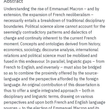
Abstract
Understanding the rise of Emmanuel Macron – and by
extension, the expansion of French neoliberalism –
necessarily entails a breakdown of traditional disciplinary
boundaries. Political science alone cannot account for the
seemingly contradictory patterns and dialectics of
change and continuity inherent to the current French
moment. Concepts and ontologies derived from history,
economics, sociology, discourse analysis, international
relations and political science must be mobilised and
fused in this endeavour. In parallel, linguistic gaps – from
French to English, and inversely – must also be bridged
so as to combine the proximity offered by the source-
language and the perspective afforded by the foreign
language. An original contribution of this dissertation is
thus to offer a single integrated approach – both in
disciplinary and linguistic terms, drawing on various
perspectives and upon both French and English language
sources – to the election of Emmanuel Macron and its