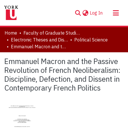
(current)
Log In
About
Home
Faculty of Graduate Studies
Communities & Collections
Electronic Theses and Dissertations (ETDs)
Political Science
Emmanuel Macron and the Passive Revolution of French Neoliberalism: Discipline, Defection, and Dissent in Contemporary French Politics
Browse YorkSpace
Statistics
Emmanuel Macron and the Passive
Revolution of French Neoliberalism:
Discipline, Defection, and Dissent in
Contemporary French Politics