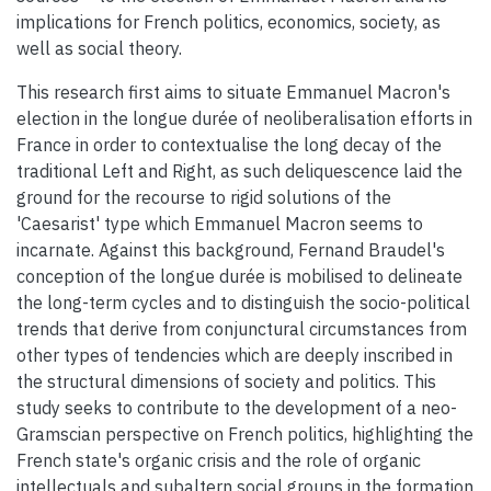
implications for French politics, economics, society, as
well as social theory.
This research first aims to situate Emmanuel Macron's
election in the longue durée of neoliberalisation efforts in
France in order to contextualise the long decay of the
traditional Left and Right, as such deliquescence laid the
ground for the recourse to rigid solutions of the
'Caesarist' type which Emmanuel Macron seems to
incarnate. Against this background, Fernand Braudel's
conception of the longue durée is mobilised to delineate
the long-term cycles and to distinguish the socio-political
trends that derive from conjunctural circumstances from
other types of tendencies which are deeply inscribed in
the structural dimensions of society and politics. This
study seeks to contribute to the development of a neo-
Gramscian perspective on French politics, highlighting the
French state's organic crisis and the role of organic
intellectuals and subaltern social groups in the formation