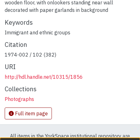
wooden floor, with onlookers standing near wall
decorated with paper garlands in background
Keywords
Immigrant and ethnic groups
Citation
1974-002 / 102 (382)
URI
http://hdl.handle.net/10315/1856
Collections
Photographs
Full item page
All items in the YorkSpace institutional repository are