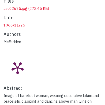
Files
asc02685.jpg
(272.45 KB)
Date
1966/11/25
Authors
McFadden
Abstract
Image of barefoot woman, wearing decorative bikini and
bracelets, clapping and dancing above man lying on