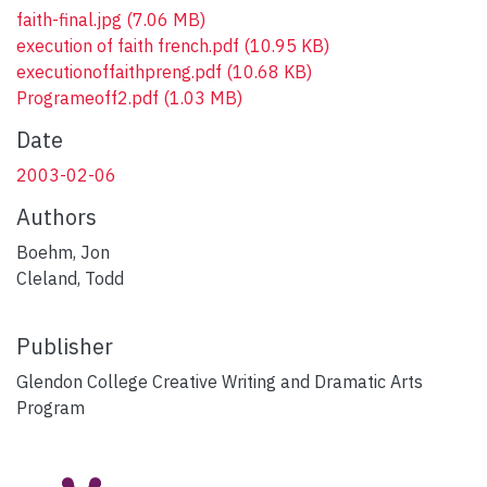
faith-final.jpg
(7.06 MB)
execution of faith french.pdf
(10.95 KB)
executionoffaithpreng.pdf
(10.68 KB)
Programeoff2.pdf
(1.03 MB)
Date
2003-02-06
Authors
Boehm, Jon
Cleland, Todd
Publisher
Glendon College Creative Writing and Dramatic Arts
Program