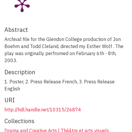
Abstract
Archival file for the Glendon College production of Jon
Boehm and Todd Cleland, directed my Esther Wolf . The
play was originally perfromed on February 6th - 8th,
2003.
Description
1. Poster, 2. Press Release French, 3. Press Release
English
URI
http://hdl.handle.net/10315/26874
Collections
Drama and Creative Arts | Théâtre et arts visuels