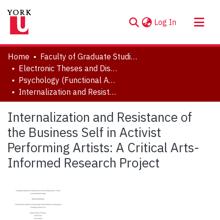
(current)
Log In
About
Home
Faculty of Graduate Studies
Communities & Collections
Electronic Theses and Dissertations (ETDs)
Psychology (Functional Area: History and Theory)
Browse YorkSpace
Internalization and Resistance of the Business Self in Activist Performing Artists: A Critical Arts-Informed Research Project
Statistics
Internalization and Resistance of
the Business Self in Activist
Performing Artists: A Critical Arts-
Informed Research Project