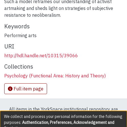
Such a model reframes our understanding of activist
artmaking and sheds light on strategies of subjective
resistance to neoliberalism.
Keywords
Performing arts
URI
http://hdl.handle.net/10315/39066
Collections
Psychology (Functional Area: History and Theory)
Full item page
All items in the YorkSpace institutional repository are
protected by copyright, with all rights reserved except
We collect and process your personal information for the following
purposes:
Authentication, Preferences, Acknowledgement and
where explicitly noted.