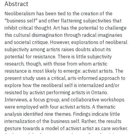
Abstract
Neoliberalism has been tied to the creation of the
"business self" and other flattening subjectivities that
inhibit critical thought. Art has the potential to challenge
this cultural disimagination through radical imaginaries
and societal critique. However, explorations of neoliberal
subjectivity among artists raises doubts about its
potential for resistance. There is little subjectivity
research, though, with those from whom artistic
resistance is most likely to emerge: activist artists. The
present study uses a critical, arts-informed approach to
explore how the neoliberal self is internalized and/or
resisted by activist performing artists in Ontario.
Interviews, a focus group, and collaborative workshops
were employed with four activist artists. A thematic
analysis identified nine themes. Findings indicate little
internalization of the business self. Rather, the results
gesture towards a model of activist artist as care worker.