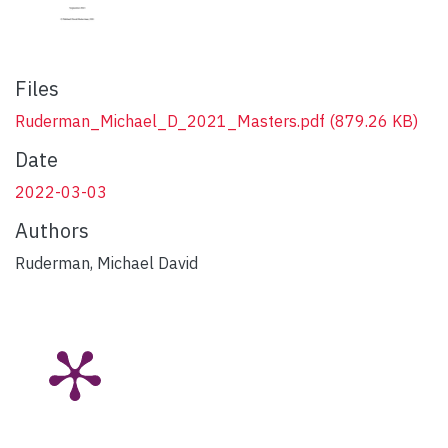
Files
Ruderman_Michael_D_2021_Masters.pdf
(879.26 KB)
Date
2022-03-03
Authors
Ruderman, Michael David