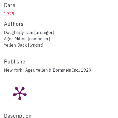
Date
1929
Authors
Dougherty, Dan [arranger]
Ager, Milton [composer]
Yellen, Jack [lyricist]
Publisher
New York : Ager. Yellen & Bornstein Inc., 1929.
Description