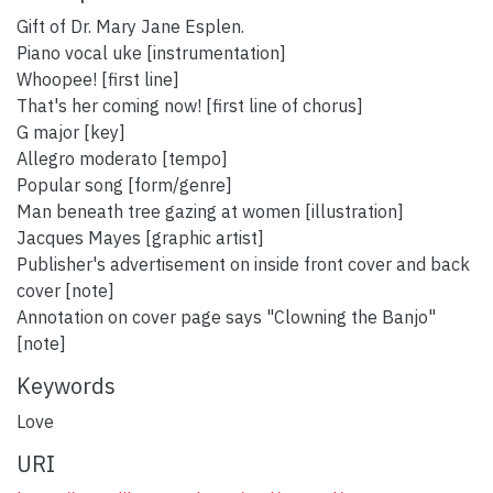
Gift of Dr. Mary Jane Esplen.
Piano vocal uke [instrumentation]
Whoopee! [first line]
That's her coming now! [first line of chorus]
G major [key]
Allegro moderato [tempo]
Popular song [form/genre]
Man beneath tree gazing at women [illustration]
Jacques Mayes [graphic artist]
Publisher's advertisement on inside front cover and back
cover [note]
Annotation on cover page says "Clowning the Banjo"
[note]
Keywords
Love
URI