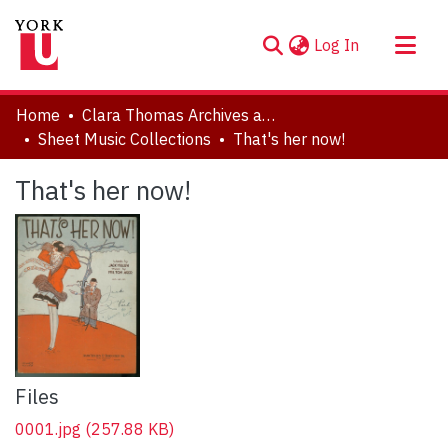
(current)
Log In
About
Home
Clara Thomas Archives and Special Collections
Communities & Collections
Sheet Music Collections
That's her now!
Browse YorkSpace
That's her now!
Statistics
Files
0001.jpg
(257.88 KB)