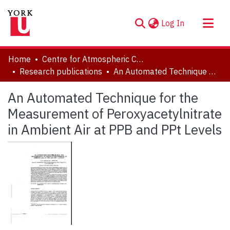
(current)
Log In
About
Home
Centre for Atmospheric Chemistry
Communities & Collections
Research publications
An Automated Technique for the Measurement of Peroxyacetylnitrate in Ambient Air at PPB and PPt Levels
Browse YorkSpace
An Automated Technique for the
Statistics
Measurement of Peroxyacetylnitrate
in Ambient Air at PPB and PPt Levels