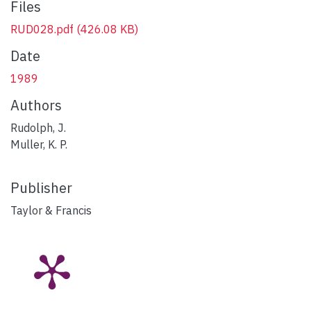
Files
RUD028.pdf
(426.08 KB)
Date
1989
Authors
Rudolph, J.
Muller, K. P.
Publisher
Taylor & Francis