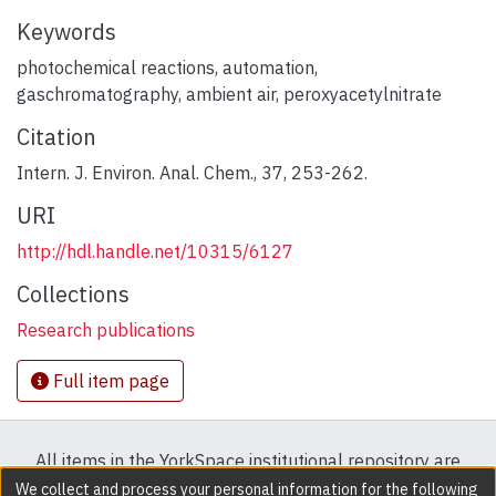
Keywords
photochemical reactions
,
automation
,
gaschromatography
,
ambient air
,
peroxyacetylnitrate
Citation
Intern. J. Environ. Anal. Chem., 37, 253-262.
URI
http://hdl.handle.net/10315/6127
Collections
Research publications
Full item page
All items in the YorkSpace institutional repository are
protected by copyright, with all rights reserved except
We collect and process your personal information for the following