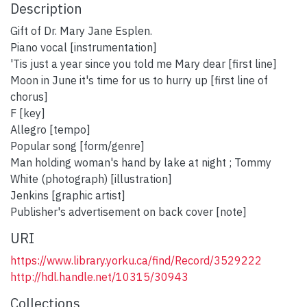
Description
Gift of Dr. Mary Jane Esplen.
Piano vocal [instrumentation]
'Tis just a year since you told me Mary dear [first line]
Moon in June it's time for us to hurry up [first line of
chorus]
F [key]
Allegro [tempo]
Popular song [form/genre]
Man holding woman's hand by lake at night ; Tommy
White (photograph) [illustration]
Jenkins [graphic artist]
Publisher's advertisement on back cover [note]
URI
https://www.library.yorku.ca/find/Record/3529222
http://hdl.handle.net/10315/30943
Collections