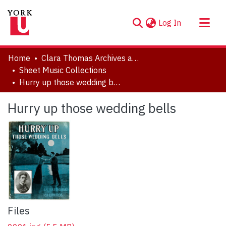
(current)
Log In
About
Home
Clara Thomas Archives and Special Collections
Communities & Collections
Sheet Music Collections
Hurry up those wedding bells
Browse YorkSpace
Statistics
Hurry up those wedding bells
Files