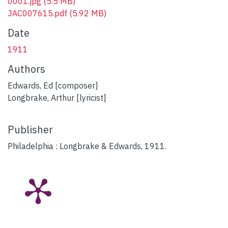
0001.jpg
(5.5 MB)
JAC007615.pdf
(5.92 MB)
Date
1911
Authors
Edwards, Ed [composer]
Longbrake, Arthur [lyricist]
Publisher
Philadelphia : Longbrake & Edwards, 1911.