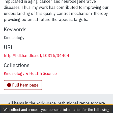
implicated in aging, cancer, and neurodegenerative
diseases. Thus, my work has contributed to improving our
understanding of this quality control mechanism, thereby
providing potential future therapeutic targets.
Keywords
Kinesiology
URI
http://hdl.handle.net/10315/34404
Collections
Kinesiology & Health Science
Full item page
All items in the YorkSpace institutional repository are
protected by copyright, with all rights reserved except
We collect and process your personal information for the following