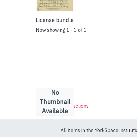
License bundle
Now showing
1 - 1 of 1
No
Collections
Thumbnail
Sheet Music Collections
Available
All items in the YorkSpace institut