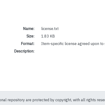
Name:
license.txt
Size:
1.83 KB
Format:
Item-specific license agreed upon to
Description:
ional repository are protected by copyright, with all rights res