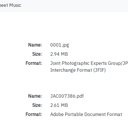
heet Music
Name:
0001.jpg
Size:
2.94 MB
Format:
Joint Photographic Experts Group/JP
Interchange Format (JFIF)
Name:
JAC007386.pdf
Size:
2.61 MB
Format:
Adobe Portable Document Format