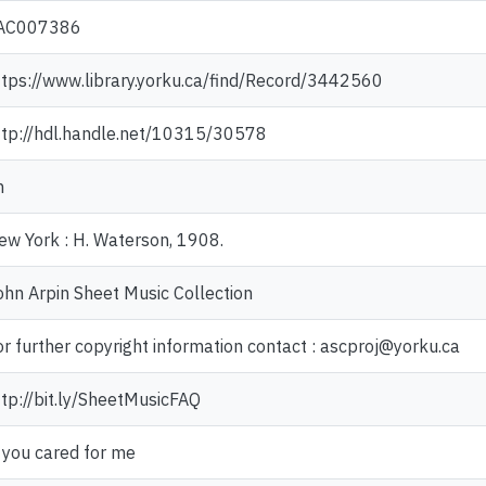
AC007386
ttps://www.library.yorku.ca/find/Record/3442560
ttp://hdl.handle.net/10315/30578
n
ew York : H. Waterson, 1908.
ohn Arpin Sheet Music Collection
or further copyright information contact : ascproj@yorku.ca
ttp://bit.ly/SheetMusicFAQ
f you cared for me