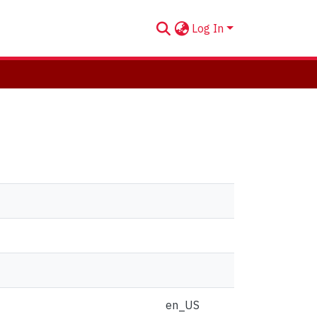
Log In
en_US