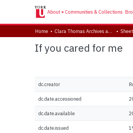
About
Communities & Collections
Bro
Home
Clara Thomas Archives and Special Collections
Sheet
If you cared for me
dc.creator
R
dc.date.accessioned
2
dc.date.available
2
dc.date.issued
1