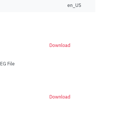
en_US
Download
EG File
Download