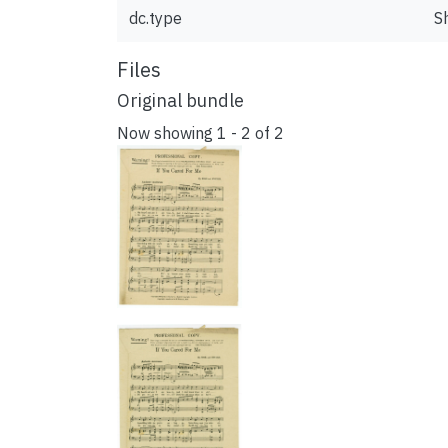
dc.type
S
Files
Original bundle
Now showing
1 - 2 of 2