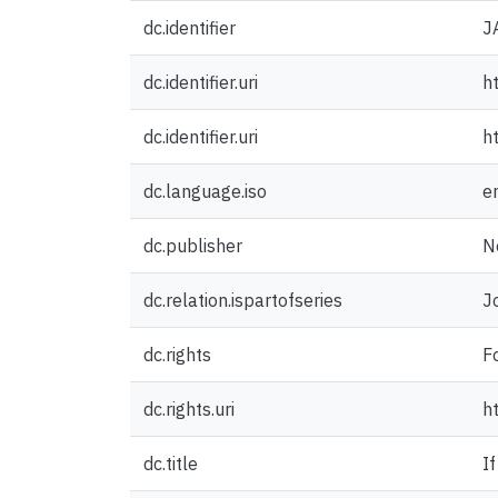
dc.identifier
J
dc.identifier.uri
h
dc.identifier.uri
h
dc.language.iso
e
dc.publisher
N
dc.relation.ispartofseries
J
dc.rights
F
dc.rights.uri
h
dc.title
I