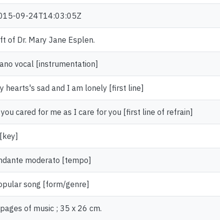
015-09-24T14:03:05Z
ift of Dr. Mary Jane Esplen.
iano vocal [instrumentation]
 hearts's sad and I am lonely [first line]
 you cared for me as I care for you [first line of refrain]
 [key]
ndante moderato [tempo]
opular song [form/genre]
 pages of music ; 35 x 26 cm.