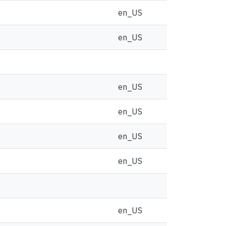
en_US
en_US
en_US
en_US
en_US
en_US
en_US