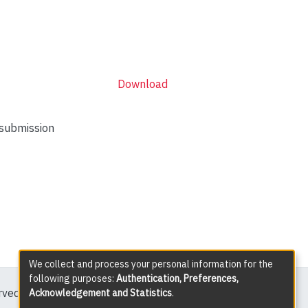
Download
 submission
We collect and process your personal information for the
following purposes:
Authentication, Preferences,
erved except where explicitly noted.
Acknowledgement and Statistics
.