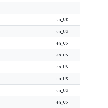
en_US
en_US
en_US
en_US
en_US
en_US
en_US
en_US