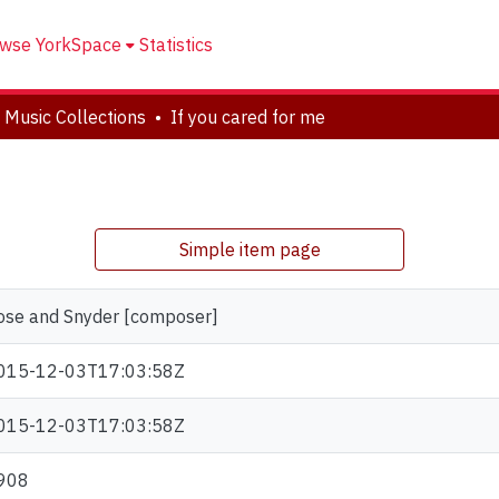
wse YorkSpace
Statistics
 Music Collections
If you cared for me
Simple item page
ose and Snyder [composer]
015-12-03T17:03:58Z
015-12-03T17:03:58Z
908