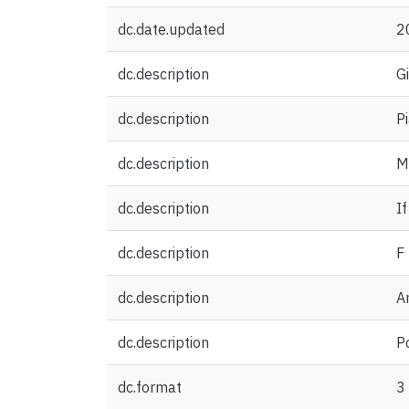
dc.date.updated
2
dc.description
G
dc.description
P
dc.description
My
dc.description
If
dc.description
F
dc.description
A
dc.description
P
dc.format
3