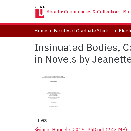
About
Communities & Collections
Bro
Home
Faculty of Graduate Studies
Insinuated Bodies, C
in Novels by Jeanett
Files
Kivinen_Hannele_2015_PhD.pdf
(2.43 MB)