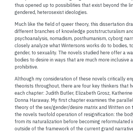
thus opened up to possibilities that exist beyond the li
gendered, heterosexist ideologies.
Much like the field of queer theory, this dissertation d
different branches of knowledge poststructuralism and 
psychoanalysis, nomadism, posthumanism, cyborg narra
closely analyze what Wintersons works do to bodies, to
gender, to sexuality. The novels studied here offer a wa
bodies to desire in ways that are much more inclusive 
prohibitive.
Although my consideration of these novels critically 
theorists throughout, there are four key thinkers that 
each chapter: Judith Butler, Elizabeth Grosz, Katherin
Donna Haraway. My first chapter examines the paralle
theory of the sex/gender/desire matrix and Written on 
the novels twofold operation of resignification: the body
from its naturalization before becoming reformulated 
outside of the framework of the current grand narrativ