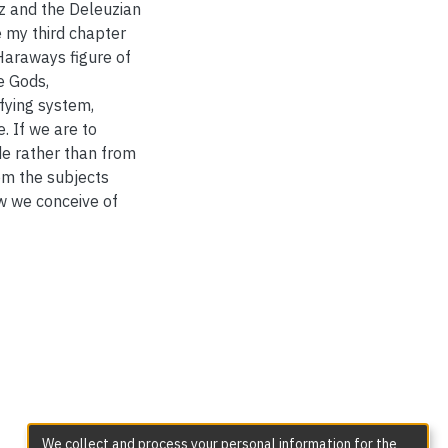
z and the Deleuzian
 my third chapter
Haraways figure of
e Gods,
ifying system,
. If we are to
e rather than from
rom the subjects
w we conceive of
We collect and process your personal information for the