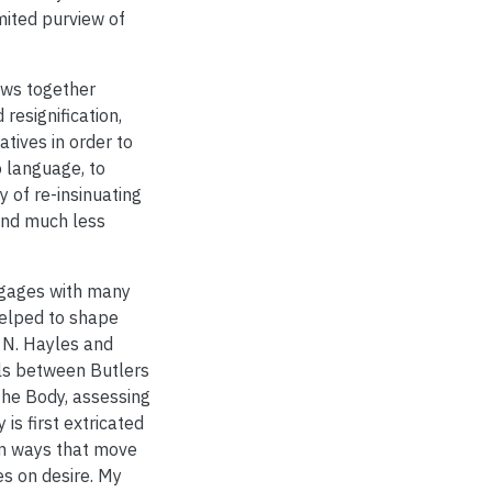
mited purview of
raws together
resignification,
tives in order to
 language, to
y of re-insinuating
and much less
engages with many
helped to shape
e N. Hayles and
ls between Butlers
the Body, assessing
 is first extricated
in ways that move
es on desire. My