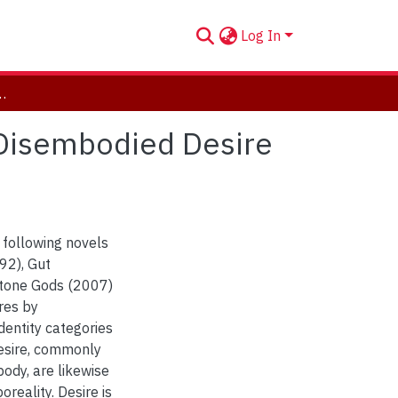
Log In
and Disembodied Desire in Novels by Jeanette Winterson
 Disembodied Desire
 following novels
92), Gut
tone Gods (2007)
res by
dentity categories
esire, commonly
ody, are likewise
reality. Desire is