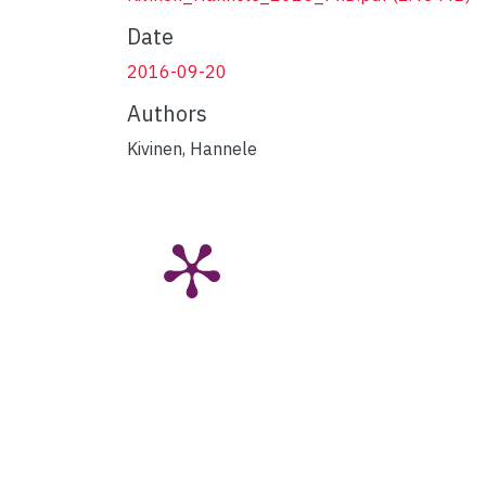
Date
2016-09-20
Authors
Kivinen, Hannele