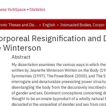
wse YorkSpace
Statistics
Electronic Theses and Dissertations (ETDs)
English
Insinuated Bodies, Corporeal Resignification 
orporeal Resignification and
e Winterson
Abstract
My dissertation examines the various ways in which the
written by Jeanette Winterson Written on the Body (19
Symmetries (1997), The.PowerBook (2000), and The S
interrogate and denaturalize preexisting power structu
disentangling the body from the discursively inscribed i
of gender and sex. Dominant conceptions concerning d
thought to be an innate byproduct of a wholly natural b
disrupted in the unraveling of gender and sex from corpo