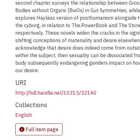
second chapter surveys the relationship between Gros
Bodies without Organs (BwOs) in Gut Symmetries, while
explores Hayless version of posthumanism alongside 
the cyborg, in relation to The.PowerBook and The Ston
respectively. These novels widen the cracks in the sign
shifting conceptions of materiality and desire elsewhere
acknowledge that desire does indeed come from outsid
within the subject, then sexuality can be dissociated f
body subsequently endangering genders impact on ho
our desire.
URI
http://hdl.handle.net/10315/32140
Collections
English
Full item page