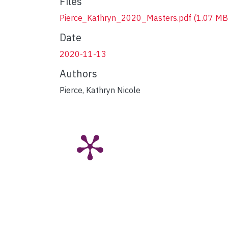
Files
Pierce_Kathryn_2020_Masters.pdf
(1.07 MB
Date
2020-11-13
Authors
Pierce, Kathryn Nicole