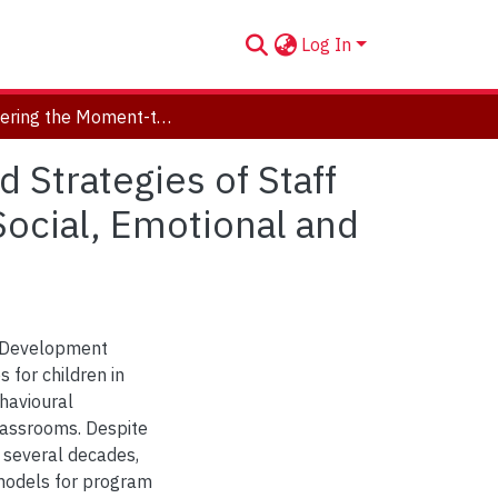
Log In
Uncovering the Moment-to-Moment Processes and Strategies of Staff in School-Based Day Treatment for Children with Social, Emotional and Behavioural Difficulties
Strategies of Staff
Social, Emotional and
d Development
 for children in
havioural
lassrooms. Despite
r several decades,
 models for program