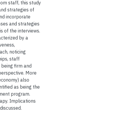
om staff, this study
d strategies of
nd incorporate
ses and strategies
 of the interviews.
acterized by a
veness,
ch, noticing
ips, staff
o being firm and
perspective. More
 economy) also
tified as being the
tment program.
apy. Implications
 discussed.