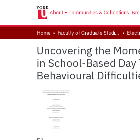
About
Communities & Collections
Bro
Home
Faculty of Graduate Studies
Uncovering the Mome
in School-Based Day 
Behavioural Difficulti