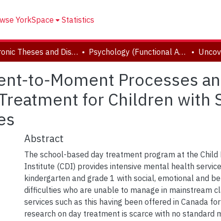
wse YorkSpace
Statistics
Electronic Theses and Dissertations (ETDs)
Psychology (Functional Area: Clinical-Developmental)
nt-to-Moment Processes and 
Treatment for Children with 
es
Abstract
The school-based day treatment program at the Chil
Institute (CDI) provides intensive mental health services
kindergarten and grade 1 with social, emotional and be
difficulties who are unable to manage in mainstream c
services such as this having been offered in Canada fo
research on day treatment is scarce with no standard