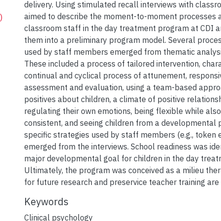
delivery. Using stimulated recall interviews with classro
aimed to describe the moment-to-moment processes an
)
classroom staff in the day treatment program at CDI a
them into a preliminary program model. Several proces
used by staff members emerged from thematic analysis
These included a process of tailored intervention, char
continual and cyclical process of attunement, responsi
assessment and evaluation, using a team-based approa
positives about children, a climate of positive relationsh
regulating their own emotions, being flexible while als
consistent, and seeing children from a developmental 
specific strategies used by staff members (e.g., token
emerged from the interviews. School readiness was iden
major developmental goal for children in the day trea
Ultimately, the program was conceived as a milieu ther
for future research and preservice teacher training are
Keywords
Clinical psychology