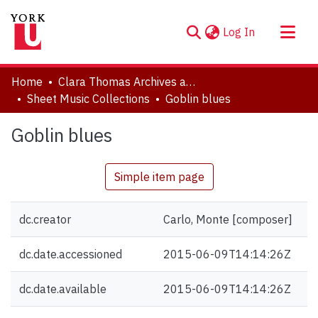
(current)
Log In
About
Home
Clara Thomas Archives and Special Collections
Communities & Collections
Sheet Music Collections
Goblin blues
Browse YorkSpace
Goblin blues
Statistics
Simple item page
dc.creator
Carlo, Monte [composer]
dc.date.accessioned
2015-06-09T14:14:26Z
dc.date.available
2015-06-09T14:14:26Z