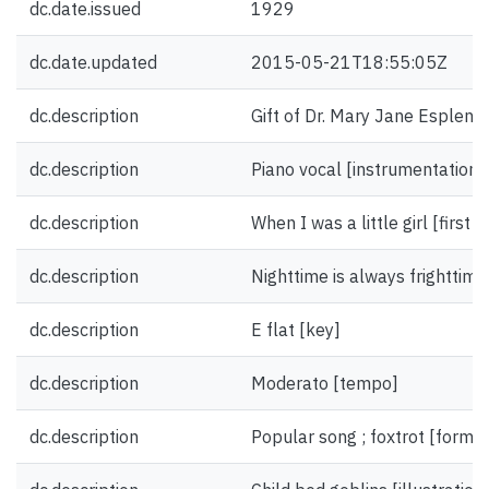
dc.date.issued
1929
dc.date.updated
2015-05-21T18:55:05Z
dc.description
Gift of Dr. Mary Jane Esplen.
dc.description
Piano vocal [instrumentation]
dc.description
When I was a little girl [first li
dc.description
Nighttime is always frighttime 
dc.description
E flat [key]
dc.description
Moderato [tempo]
dc.description
Popular song ; foxtrot [form/