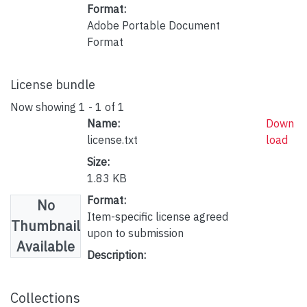
Format:
Adobe Portable Document
Format
License bundle
Now showing
1 - 1 of 1
Name:
Down
license.txt
load
Size:
1.83 KB
Format:
No
Item-specific license agreed
Thumbnail
upon to submission
Available
Description:
Collections