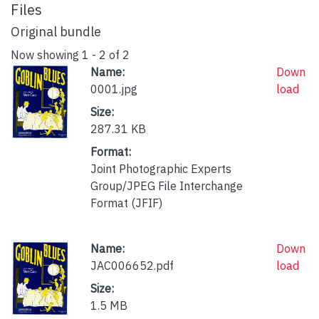
Files
Original bundle
Now showing
1 - 2 of 2
Name:
Down
0001.jpg
load
Size:
287.31 KB
Format:
Joint Photographic Experts
Group/JPEG File Interchange
Format (JFIF)
Name:
Down
JAC006652.pdf
load
Size:
1.5 MB