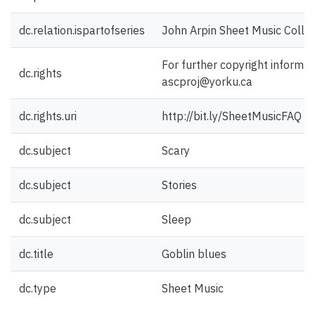
dc.relation.ispartofseries
John Arpin Sheet Music Collec
For further copyright informat
dc.rights
ascproj@yorku.ca
dc.rights.uri
http://bit.ly/SheetMusicFAQ
dc.subject
Scary
dc.subject
Stories
dc.subject
Sleep
dc.title
Goblin blues
dc.type
Sheet Music