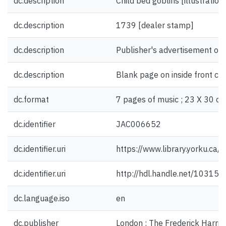
dc.description
Child bed goblins [illustration
dc.description
1739 [dealer stamp]
dc.description
Publisher's advertisement on 
dc.description
Blank page on inside front co
dc.format
7 pages of music ; 23 X 30 cm
dc.identifier
JAC006652
dc.identifier.uri
https://www.library.yorku.ca
dc.identifier.uri
http://hdl.handle.net/10315
dc.language.iso
en
dc.publisher
London : The Frederick Harris