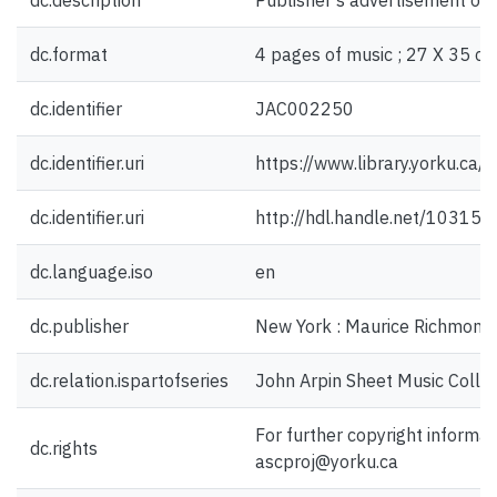
dc.description
Publisher's advertisement on 
dc.format
4 pages of music ; 27 X 35 cm
dc.identifier
JAC002250
dc.identifier.uri
https://www.library.yorku.ca
dc.identifier.uri
http://hdl.handle.net/10315
dc.language.iso
en
dc.publisher
New York : Maurice Richmond 
dc.relation.ispartofseries
John Arpin Sheet Music Collec
For further copyright informat
dc.rights
ascproj@yorku.ca