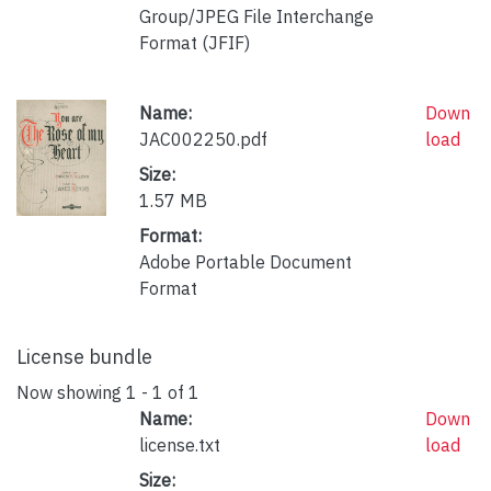
Group/JPEG File Interchange
Format (JFIF)
Name:
Down
JAC002250.pdf
load
Size:
1.57 MB
Format:
Adobe Portable Document
Format
License bundle
Now showing
1 - 1 of 1
Name:
Down
license.txt
load
Size: