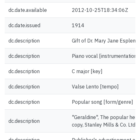
dc.date.available
2012-10-25T18:34:06Z
dc.date.issued
1914
dc.description
Gift of Dr. Mary Jane Esplen.
dc.description
Piano vocal [instrumentation]
dc.description
C major [key]
dc.description
Valse Lento [tempo]
dc.description
Popular song [form/genre]
"Geraldine", The popular hesit
dc.description
copy, Stanley Mills & Co. Ltd.