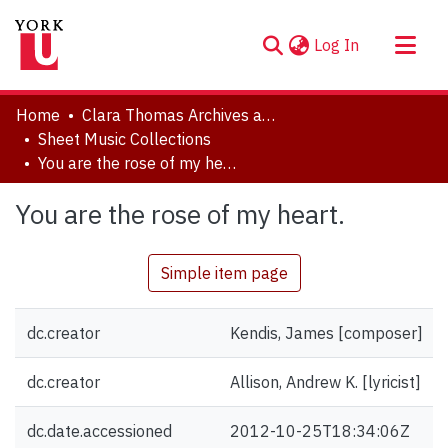
(current)
Log In
About
Home
Clara Thomas Archives and Special Collections
Communities & Collections
Sheet Music Collections
You are the rose of my heart.
Browse YorkSpace
Statistics
You are the rose of my heart.
Simple item page
dc.creator
Kendis, James [composer]
dc.creator
Allison, Andrew K. [lyricist]
dc.date.accessioned
2012-10-25T18:34:06Z