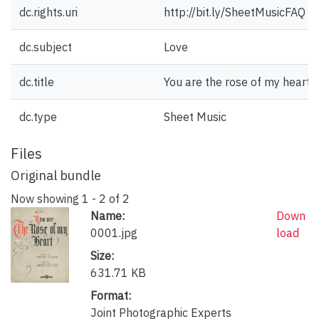
dc.rights.uri
http://bit.ly/SheetMusicFAQ
dc.subject
Love
dc.title
You are the rose of my heart.
dc.type
Sheet Music
Files
Original bundle
Now showing
1 - 2 of 2
Name:
Down
0001.jpg
load
Size:
631.71 KB
Format:
Joint Photographic Experts