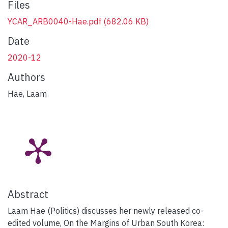
Files
YCAR_ARB0040-Hae.pdf
(682.06 KB)
Date
2020-12
Authors
Hae, Laam
Abstract
Laam Hae (Politics) discusses her newly released co-
edited volume, On the Margins of Urban South Korea: