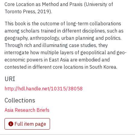
Core Location as Method and Praxis (University of
Toronto Press, 2019).
This book is the outcome of long-term collaborations
among scholars trained in different disciplines, such as
geography, anthropology, urban planning and politics.
Through rich and illuminating case studies, they
interrogate how multiple layers of geopolitical and geo-
economic powers in East Asia are embodied and
contested in different core locations in South Korea.
URI
http://hdl.handle.net/10315/38058
Collections
Asia Research Briefs
Full item page