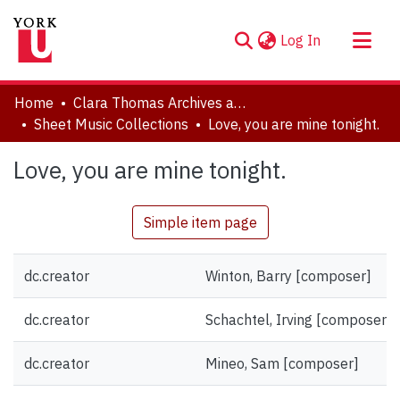
(current)
Log In
About
Home
Clara Thomas Archives and Special Collections
Communities & Collections
Sheet Music Collections
Love, you are mine tonight.
Browse YorkSpace
Love, you are mine tonight.
Statistics
Simple item page
dc.creator
Winton, Barry [composer]
dc.creator
Schachtel, Irving [composer]
dc.creator
Mineo, Sam [composer]