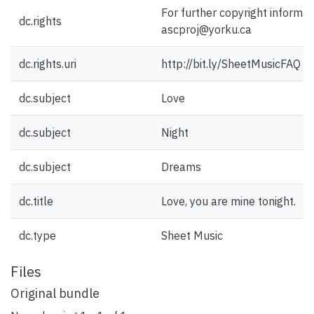
For further copyright informat
dc.rights
ascproj@yorku.ca
dc.rights.uri
http://bit.ly/SheetMusicFAQ
dc.subject
Love
dc.subject
Night
dc.subject
Dreams
dc.title
Love, you are mine tonight.
dc.type
Sheet Music
Files
Original bundle