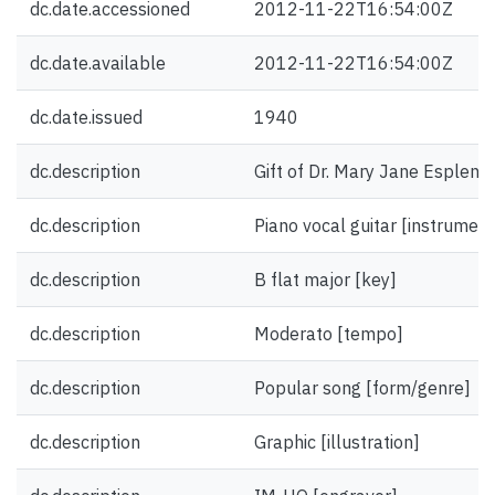
dc.date.accessioned
2012-11-22T16:54:00Z
dc.date.available
2012-11-22T16:54:00Z
dc.date.issued
1940
dc.description
Gift of Dr. Mary Jane Esplen.
dc.description
Piano vocal guitar [instrument
dc.description
B flat major [key]
dc.description
Moderato [tempo]
dc.description
Popular song [form/genre]
dc.description
Graphic [illustration]