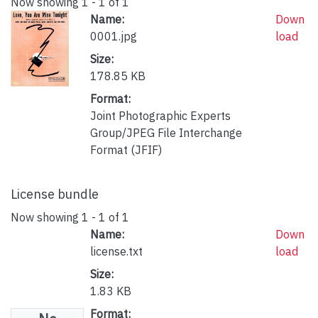
Now showing
1 - 1 of 1
Name:
Down
0001.jpg
load
Size:
178.85 KB
Format:
Joint Photographic Experts
Group/JPEG File Interchange
Format (JFIF)
License bundle
Now showing
1 - 1 of 1
Name:
Down
license.txt
load
Size:
1.83 KB
Format: