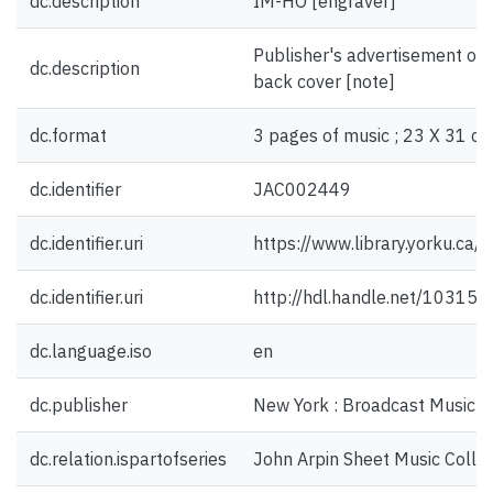
dc.description
IM-HO [engraver]
Publisher's advertisement on f
dc.description
back cover [note]
dc.format
3 pages of music ; 23 X 31 cm
dc.identifier
JAC002449
dc.identifier.uri
https://www.library.yorku.ca
dc.identifier.uri
http://hdl.handle.net/10315
dc.language.iso
en
dc.publisher
New York : Broadcast Music I
dc.relation.ispartofseries
John Arpin Sheet Music Collec