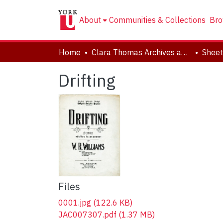
About
Communities & Collections
Bro
Home
Clara Thomas Archives and Special Collections
Sheet
Drifting
Files
0001.jpg
(122.6 KB)
JAC007307.pdf
(1.37 MB)