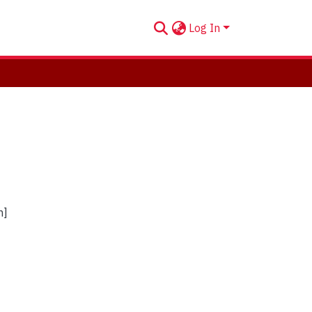
Log In
n]