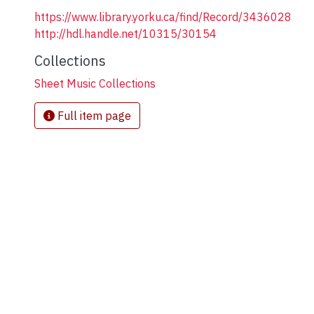
https://www.library.yorku.ca/find/Record/3436028
http://hdl.handle.net/10315/30154
Collections
Sheet Music Collections
Full item page