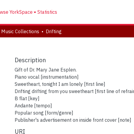
wse YorkSpace
Statistics
 Music Collections
Drifting
Description
Gift of Dr. Mary Jane Esplen.
Piano vocal [instrumentation]
Sweetheart, tonight I am lonely [first line]
Drifting drifting from you sweetheart [first line of refrai
B flat [key]
Andante [tempo]
Popular song [form/genre]
Publisher's advertisement on inside front cover [note]
URI