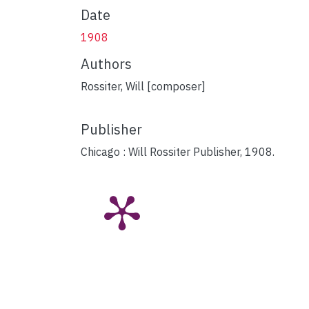
Date
1908
Authors
Rossiter, Will [composer]
Publisher
Chicago : Will Rossiter Publisher, 1908.