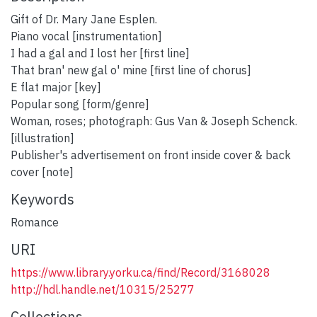
Gift of Dr. Mary Jane Esplen.
Piano vocal [instrumentation]
I had a gal and I lost her [first line]
That bran' new gal o' mine [first line of chorus]
E flat major [key]
Popular song [form/genre]
Woman, roses; photograph: Gus Van & Joseph Schenck.
[illustration]
Publisher's advertisement on front inside cover & back
cover [note]
Keywords
Romance
URI
https://www.library.yorku.ca/find/Record/3168028
http://hdl.handle.net/10315/25277
Collections