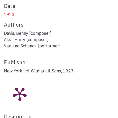
Date
1923
Authors
Davis, Benny [composer]
Akst, Harry [composer]
Van and Schenck [performer]
Publisher
New York : M. Witmark & Sons, 1923.
Description