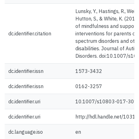
Lunsky, Y., Hastings, R., Weiss,
Hutton, S., & White, K. (201
of mindfulness and support
dc.identifier.citation
interventions for parents of
spectrum disorders and oth
disabilities. Journal of Au
Disorders. doi:10.1007/s1
dc.identifier.issn
1573-3432
dc.identifier.issn
0162-3257
dc.identifier.uri
10.1007/s10803-017-309
dc.identifier.uri
http://hdl.handle.net/1031
dc.language.iso
en