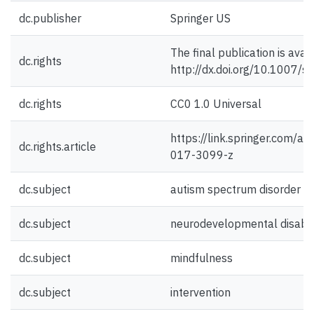
dc.publisher
Springer US
The final publication is avai
dc.rights
http://dx.doi.org/10.1007/
dc.rights
CC0 1.0 Universal
https://link.springer.com/a
dc.rights.article
017-3099-z
dc.subject
autism spectrum disorder
dc.subject
neurodevelopmental disabili
dc.subject
mindfulness
dc.subject
intervention