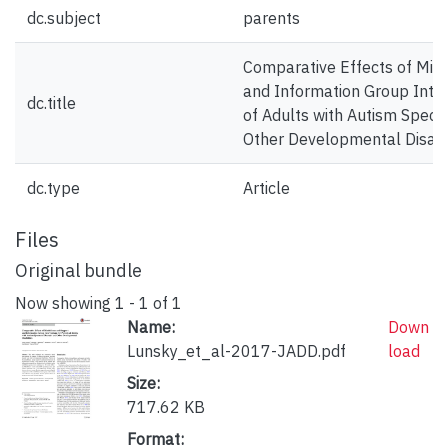
dc.subject
parents
Comparative Effects of Min
and Information Group Inter
dc.title
of Adults with Autism Spect
Other Developmental Disabil
dc.type
Article
Files
Original bundle
Now showing
1 - 1 of 1
Name:
Down
Lunsky_et_al-2017-JADD.pdf
load
Size:
717.62 KB
Format: