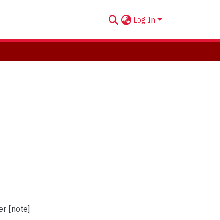
Log In
er [note]