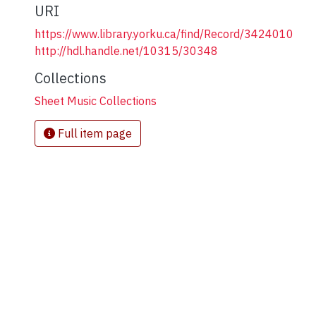
URI
https://www.library.yorku.ca/find/Record/3424010
http://hdl.handle.net/10315/30348
Collections
Sheet Music Collections
Full item page