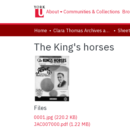
About
Communities & Collections
Bro
Home
Clara Thomas Archives and Special Collections
Sheet
The King's horses
Files
0001.jpg
(220.2 KB)
JAC007000.pdf
(1.22 MB)