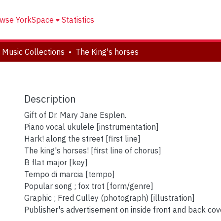
wse YorkSpace
Statistics
 Music Collections
The King's horses
Description
Gift of Dr. Mary Jane Esplen.
Piano vocal ukulele [instrumentation]
Hark! along the street [first line]
The king's horses! [first line of chorus]
B flat major [key]
Tempo di marcia [tempo]
Popular song ; fox trot [form/genre]
Graphic ; Fred Culley (photograph) [illustration]
Publisher's advertisement on inside front and back cov