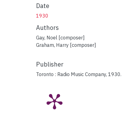
Date
1930
Authors
Gay, Noel [composer]
Graham, Harry [composer]
Publisher
Toronto : Radio Music Company, 1930.