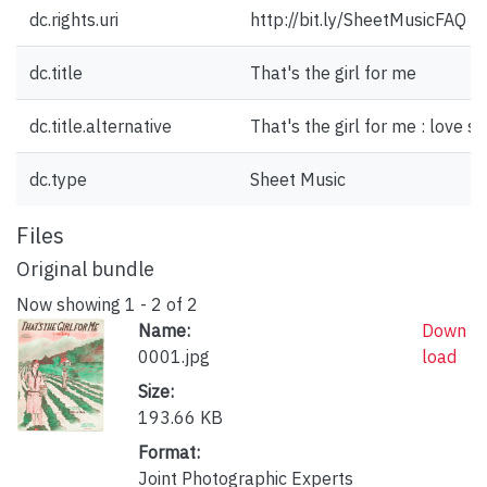
dc.rights.uri
http://bit.ly/SheetMusicFAQ
dc.title
That's the girl for me
dc.title.alternative
That's the girl for me : love s
dc.type
Sheet Music
Files
Original bundle
Now showing
1 - 2 of 2
Name:
Down
0001.jpg
load
Size:
193.66 KB
Format:
Joint Photographic Experts