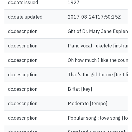
dc.date.issued
1927
dc.date.updated
2017-08-24T17:50:15Z
dc.description
Gift of Dr. Mary Jane Esplen.
dc.description
Piano vocal ; ukelele [instrum
dc.description
Oh how much I like the country g
dc.description
That's the girl for me [first li
dc.description
B flat [key]
dc.description
Moderato [tempo]
dc.description
Popular song ; love song [for