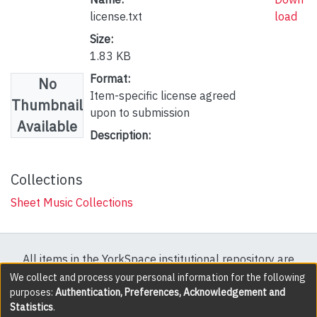
license.txt
load
Size:
1.83 KB
Format:
No
Item-specific license agreed
Thumbnail
upon to submission
Available
Description:
Collections
Sheet Music Collections
All items in the YorkSpace institutional repository are
protected by copyright, with all rights reserved except
We collect and process your personal information for the following
purposes:
Authentication, Preferences, Acknowledgement and
where explicitly noted.
Statistics
.