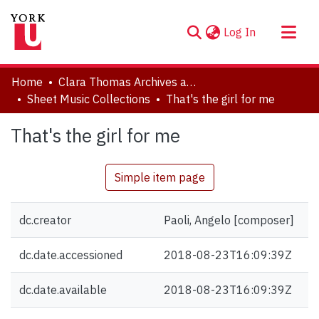
(current)
Log In
About
Home
Clara Thomas Archives and Special Collections
Communities & Collections
Sheet Music Collections
That's the girl for me
Browse YorkSpace
That's the girl for me
Statistics
Simple item page
dc.creator
Paoli, Angelo [composer]
dc.date.accessioned
2018-08-23T16:09:39Z
dc.date.available
2018-08-23T16:09:39Z