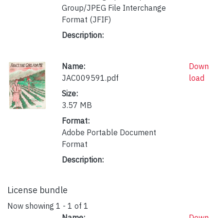
Group/JPEG File Interchange
Format (JFIF)
Description:
Name:
Down
JAC009591.pdf
load
Size:
3.57 MB
Format:
Adobe Portable Document
Format
Description:
License bundle
Now showing
1 - 1 of 1
Name:
Down