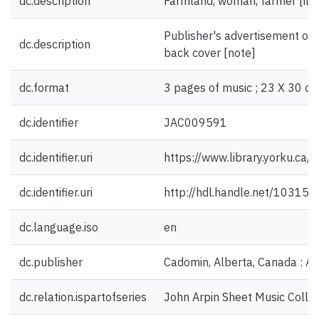
dc.description
Farmland, woman, farmer [illu
Publisher's advertisement on 
dc.description
back cover [note]
dc.format
3 pages of music ; 23 X 30 cm
dc.identifier
JAC009591
dc.identifier.uri
https://www.library.yorku.ca
dc.identifier.uri
http://hdl.handle.net/10315
dc.language.iso
en
dc.publisher
Cadomin, Alberta, Canada : An
dc.relation.ispartofseries
John Arpin Sheet Music Collec