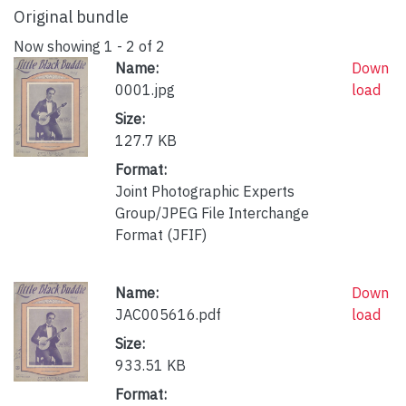
Original bundle
Now showing
1 - 2 of 2
Name:
Down
0001.jpg
load
Size:
127.7 KB
Format:
Joint Photographic Experts
Group/JPEG File Interchange
Format (JFIF)
Name:
Down
JAC005616.pdf
load
Size:
933.51 KB
Format: