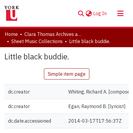
(current)
Log In
About
Home
Clara Thomas Archives and Special Collections
Communities & Collections
Sheet Music Collections
Little black buddie.
Browse YorkSpace
Little black buddie.
Statistics
Simple item page
dc.creator
Whiting, Richard A. [composer
dc.creator
Egan, Raymond B. [lyricist]
dc.date.accessioned
2014-03-17T17:56:37Z