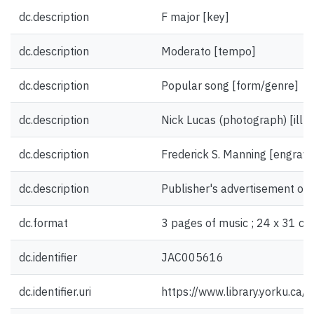
dc.description
F major [key]
dc.description
Moderato [tempo]
dc.description
Popular song [form/genre]
dc.description
Nick Lucas (photograph) [illus
dc.description
Frederick S. Manning [engrave
dc.description
Publisher's advertisement on 
dc.format
3 pages of music ; 24 x 31 cm
dc.identifier
JAC005616
dc.identifier.uri
https://www.library.yorku.ca