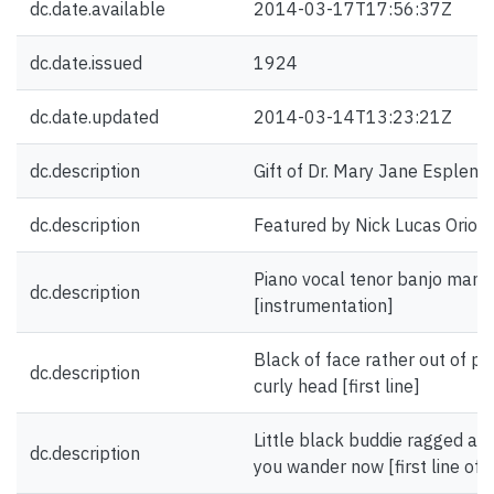
dc.date.available
2014-03-17T17:56:37Z
dc.date.issued
1924
dc.date.updated
2014-03-14T13:23:21Z
dc.description
Gift of Dr. Mary Jane Esplen.
dc.description
Featured by Nick Lucas Oriole
Piano vocal tenor banjo mando
dc.description
[instrumentation]
Black of face rather out of pl
dc.description
curly head [first line]
Little black buddie ragged a
dc.description
you wander now [first line of 