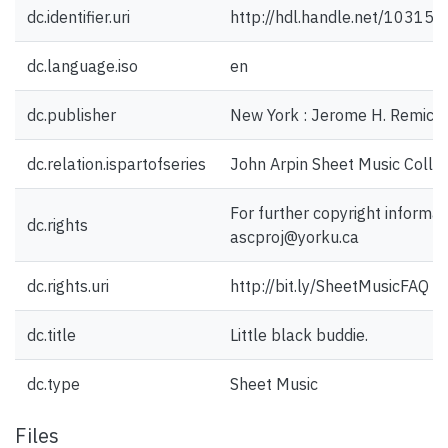
dc.identifier.uri
http://hdl.handle.net/10315
dc.language.iso
en
dc.publisher
New York : Jerome H. Remick 
dc.relation.ispartofseries
John Arpin Sheet Music Collec
For further copyright informat
dc.rights
ascproj@yorku.ca
dc.rights.uri
http://bit.ly/SheetMusicFAQ
dc.title
Little black buddie.
dc.type
Sheet Music
Files