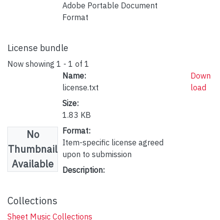
Adobe Portable Document
Format
License bundle
Now showing
1 - 1 of 1
Name:
Down
license.txt
load
Size:
1.83 KB
Format:
No
Item-specific license agreed
Thumbnail
upon to submission
Available
Description:
Collections
Sheet Music Collections