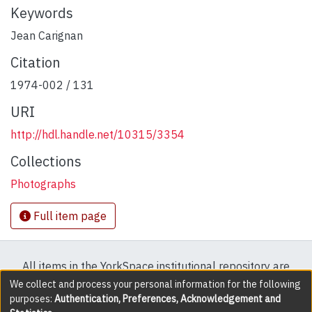
Keywords
Jean Carignan
Citation
1974-002 / 131
URI
http://hdl.handle.net/10315/3354
Collections
Photographs
Full item page
All items in the YorkSpace institutional repository are
protected by copyright, with all rights reserved except
We collect and process your personal information for the following
purposes:
Authentication, Preferences, Acknowledgement and
where explicitly noted.