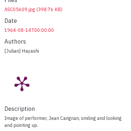
ASC05609.jpg
(398.76 KB)
Date
1964-08-14T00:00:00
Authors
[Julian] Hayashi
Description
Image of performer, Jean Carignan, smiling and looking
and pointing up.