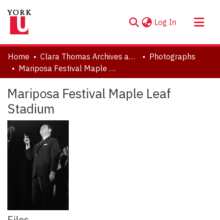
(current)
Log In
About
Home
Clara Thomas Archives and Special Collections
Photographs
Communities & Collections
Mariposa Festival Maple Leaf Stadium
Browse YorkSpace
Mariposa Festival Maple Leaf
Statistics
Stadium
Files