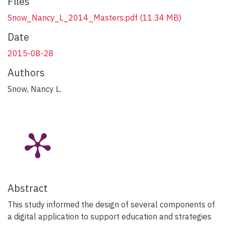
Files
Snow_Nancy_L_2014_Masters.pdf
(11.34 MB)
Date
2015-08-28
Authors
Snow, Nancy L.
Abstract
This study informed the design of several components of
a digital application to support education and strategies