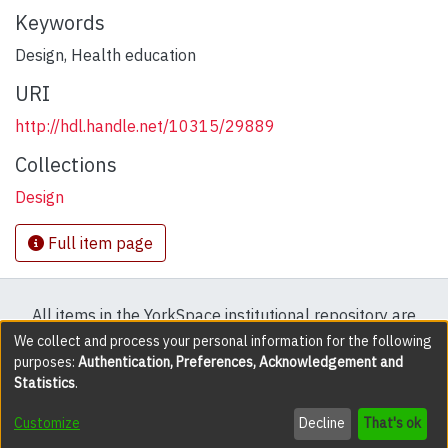
Keywords
Design
,
Health education
URI
http://hdl.handle.net/10315/29889
Collections
Design
Full item page
All items in the YorkSpace institutional repository are
protected by copyright, with all rights reserved except
We collect and process your personal information for the following
purposes:
Authentication, Preferences, Acknowledgement and
where explicitly noted.
Statistics
.
DSpace software
copyright © 2002-2026
LYRASIS
Customize
Decline
That's ok
Cookie settings
Accessibility settings
Send Feedback