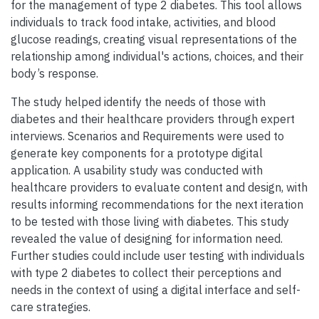
for the management of type 2 diabetes. This tool allows
individuals to track food intake, activities, and blood
glucose readings, creating visual representations of the
relationship among individual's actions, choices, and their
body’s response.
The study helped identify the needs of those with
diabetes and their healthcare providers through expert
interviews. Scenarios and Requirements were used to
generate key components for a prototype digital
application. A usability study was conducted with
healthcare providers to evaluate content and design, with
results informing recommendations for the next iteration
to be tested with those living with diabetes. This study
revealed the value of designing for information need.
Further studies could include user testing with individuals
with type 2 diabetes to collect their perceptions and
needs in the context of using a digital interface and self-
care strategies.