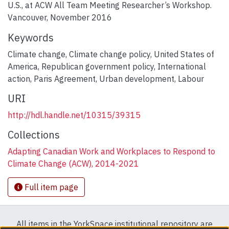
U.S., at ACW All Team Meeting Researcher’s Workshop.
Vancouver, November 2016
Keywords
Climate change
,
Climate change policy
,
United States of
America
,
Republican government policy
,
International
action
,
Paris Agreement
,
Urban development
,
Labour
URI
http://hdl.handle.net/10315/39315
Collections
Adapting Canadian Work and Workplaces to Respond to
Climate Change (ACW), 2014-2021
Full item page
All items in the YorkSpace institutional repository are