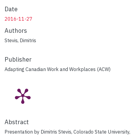
Date
2016-11-27
Authors
Stevis, Dimitris
Publisher
Adapting Canadian Work and Workplaces (ACW)
Abstract
Presentation by Dimitris Stevis, Colorado State University,