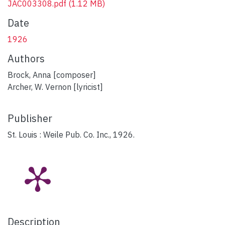
JAC003308.pdf
(1.12 MB)
Date
1926
Authors
Brock, Anna [composer]
Archer, W. Vernon [lyricist]
Publisher
St. Louis : Weile Pub. Co. Inc., 1926.
Description