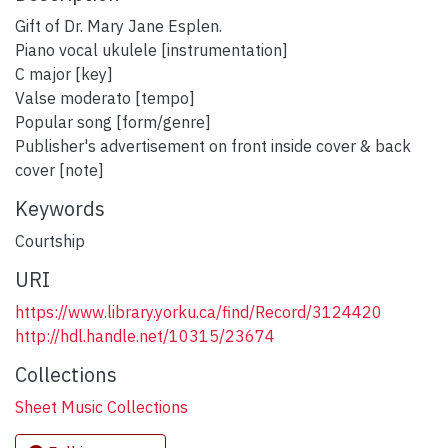
Gift of Dr. Mary Jane Esplen.
Piano vocal ukulele [instrumentation]
C major [key]
Valse moderato [tempo]
Popular song [form/genre]
Publisher's advertisement on front inside cover & back
cover [note]
Keywords
Courtship
URI
https://www.library.yorku.ca/find/Record/3124420
http://hdl.handle.net/10315/23674
Collections
Sheet Music Collections