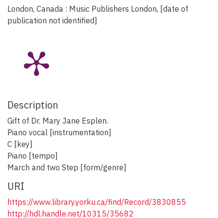
London, Canada : Music Publishers London, [date of
publication not identified]
Description
Gift of Dr. Mary Jane Esplen.
Piano vocal [instrumentation]
C [key]
Piano [tempo]
March and two Step [form/genre]
URI
https://www.library.yorku.ca/find/Record/3830855
http://hdl.handle.net/10315/35682