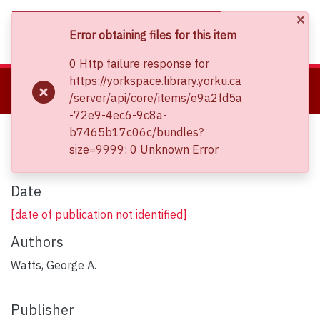
×
(current)
Log In
Error obtaining files for this item
0 Http failure response for
About
https://yorkspace.library.yorku.ca
Home
Clara Thomas Archives and Special Collections
/server/api/core/items/e9a2fd5a
Communities & Collections
Sheet Music Collections
The Celtic King
-72e9-4ec6-9c8a-
Browse YorkSpace
The Celtic King
b7465b17c06c/bundles?
Statistics
size=9999: 0 Unknown Error
Date
[date of publication not identified]
Authors
Watts, George A.
Publisher